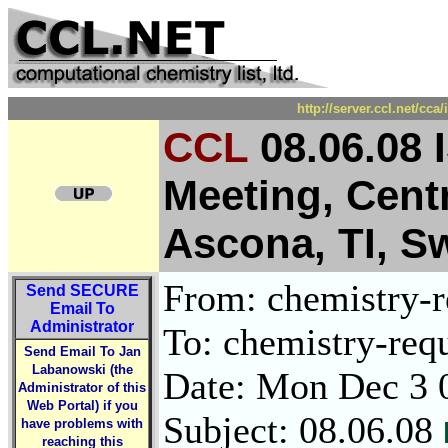
http://server.ccl.net/cc
CCL
08.06.08 
Meeting, Cent
Ascona, TI, S
From: chemistry-re
Send
SECURE
Email To
Administrator
To: chemistry-requ
Send Email To Jan
Labanowski (the
Date: Mon Dec 3 
Administrator of this
Web Portal) if you
Subject: 08.06.08
have problems with
reaching this