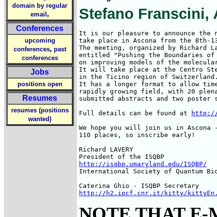
domain by regular
Stefano Franscini, 
,
email
Conferences
It is our pleasure to announce the n
upcoming
take place in Ascona from the 8th-13
The meeting, organized by Richard La
,
conferences
past
entitled "Pushing the Boundaries of 
conferences
on improving models of the molecular
It will take place at the Centro Ste
Jobs
in the Ticino region of Switzerland.
positions open
It has a longer format to allow time
rapidly growing field, with 20 plena
Resumes
submitted abstracts and two poster s
resumes (positions
Full details can be found at 
http:/
wanted)
We hope you will join us in Ascona -
110 places, so inscribe early!

Richard LAVERY

http://isqbp.umaryland.edu/ISQBP/
International Society of Quantum Bio
http://h2.ipcf.cnr.it/kitty/kittyEn
NOTE THAT E-