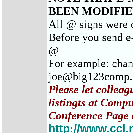
BEEN MODIFIED
All @ signs were c
Before you send e-
@
For example: cha
joe@big123comp
Please let collea
listingts at Comp
Conference Page 
http://www.ccl.