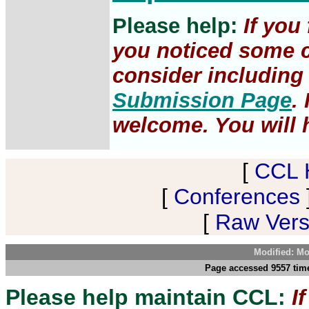
Please help:
If you
you noticed some c
consider including 
Submission Page
.
welcome. You will h
[
CCL 
[
Conferences
[
Raw Versi
Modified: Mo
Page accessed 9557 tim
Please help maintain CCL:
I