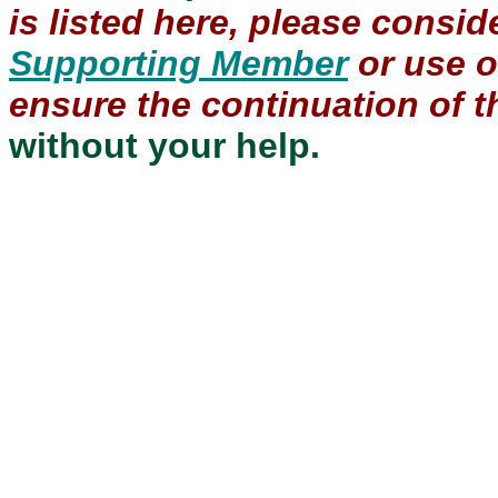
is listed here, please consi
Supporting Member
or use 
ensure the continuation of th
without your help.