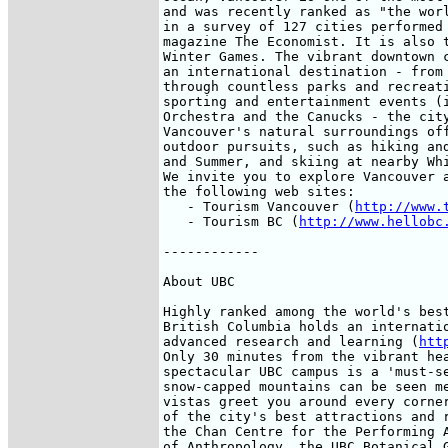
and was recently ranked as "the worl
in a survey of 127 cities performed 
magazine The Economist. It is also t
Winter Games. The vibrant downtown c
an international destination - from 
through countless parks and recreati
sporting and entertainment events (i
Orchestra and the Canucks - the city
Vancouver's natural surroundings off
outdoor pursuits, such as hiking and
and Summer, and skiing at nearby Whi
We invite you to explore Vancouver a
the following web sites: 

   - Tourism Vancouver (
http://www.
   - Tourism BC (
http://www.hellobc
------------

About UBC

Highly ranked among the world's best
British Columbia holds an internatio
advanced research and learning (
htt
Only 30 minutes from the vibrant hea
spectacular UBC campus is a 'must-se
snow-capped mountains can be seen me
vistas greet you around every corner
of the city's best attractions and r
the Chan Centre for the Performing A
of Anthropology, the UBC Botanical G