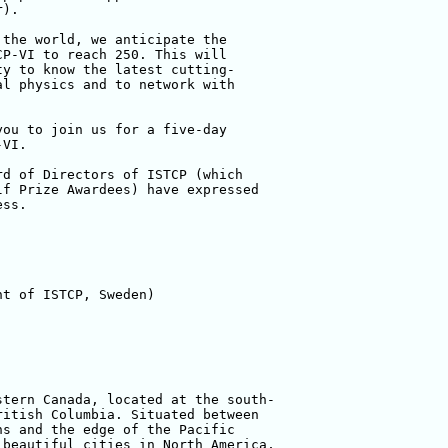
).

the world, we anticipate the 

P-VI to reach 250. This will 

y to know the latest cutting-

l physics and to network with 

ou to join us for a five-day 

VI.

d of Directors of ISTCP (which 

f Prize Awardees) have expressed 

ss.

t of ISTCP, Sweden)

tern Canada, located at the south-

itish Columbia. Situated between 

s and the edge of the Pacific 

beautiful cities in North America, 
