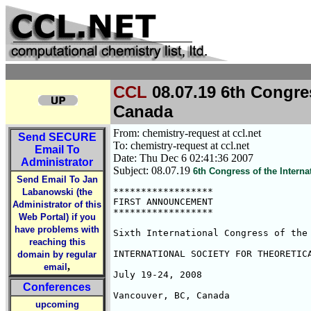
CCL
08.07.19 6th Congres
Canada
From: chemistry-request at ccl.net
Send
SECURE
To: chemistry-request at ccl.net
Email To
Date: Thu Dec 6 02:41:36 2007
Administrator
Subject: 08.07.19
6th Congress of the Intern
Send Email To Jan
******************

Labanowski (the
FIRST ANNOUNCEMENT

Administrator of this
******************

Web Portal) if you
have problems with
Sixth International Congress of the

reaching this
INTERNATIONAL SOCIETY FOR THEORETICA
domain by regular
,
email
July 19-24, 2008

Conferences
Vancouver, BC, Canada

upcoming