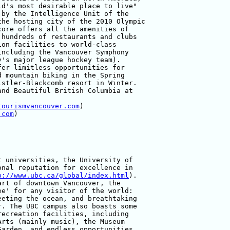
d's most desirable place to live" 

by the Intelligence Unit of the 

he hosting city of the 2010 Olympic 

ore offers all the amenities of 

hundreds of restaurants and clubs 

on facilities to world-class 

ncluding the Vancouver Symphony 

's major league hockey team). 

er limitless opportunities for 

 mountain biking in the Spring 

stler-Blackcomb resort in Winter. 

nd Beautiful British Columbia at 

tourismvancouver.com
)

.com
)

 universities, the University of 

nal reputation for excellence in 

p://www.ubc.ca/global/index.html
). 

rt of downtown Vancouver, the 

e' for any visitor of the world: 

eting the ocean, and breathtaking 

. The UBC campus also boasts some 

ecreation facilities, including 

rts (mainly music), the Museum 

arden, and endless opportunities 
