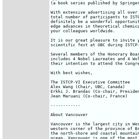
(a book series published by Springer
With extensive advertising all over 
total number of participants to ISTC
definitely be a wonderful opportunit
edge advances in theoretical chemica
your colleagues worldwide. 

It is our great pleasure to invite y
scientific fest at UBC during ISTCP-
Several members of the Honorary Boar
includes 4 Nobel Laureates and 4 Wol
their intention to attend the Congre
With best wishes,

The ISTCP-VI Executive Committee

Alex Wang (Chair, UBC, Canada)

Erkki J. Brandas (Co-chair, Presiden
Jean Maruani (Co-chair, France)

------------

About Vancouver

Vancouver is the largest city in Wes
western corner of the province of Br
the north-shore and coastal mountain
ocean, Vancouver is one of the most 