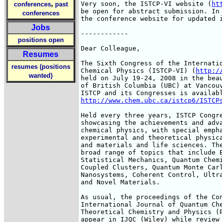
,
Very soon, the ISTCP-VI website (
ht
conferences
past
be open for abstract submission. In 
conferences
the conference website for updated i
Jobs
------------

positions open
Dear Colleague,

Resumes
The Sixth Congress of the Internatio
resumes (positions
Chemical Physics (ISTCP-VI) (
http:/
wanted)
held on July 19-24, 2008 in the beau
of British Columbia (UBC) at Vancouv
http://www.chem.ubc.ca/istcp6/ISTCP
Held every three years, ISTCP Congre
showcasing the achievements and adva
chemical physics, with special empha
experimental and theoretical physica
and materials and life sciences. The
broad range of topics that include B
Statistical Mechanics, Quantum Chemi
Coupled Clusters, Quantum Monte Carl
Nanosystems, Coherent Control, Ultra
and Novel Materials.

As usual, the proceedings of the Con
International Journal of Quantum Che
Theoretical Chemistry and Physics (P
appear in IJQC (Wiley) while review 