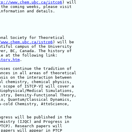
tp://www.chem.ubc.ca/istcp6
) will 

the coming weeks, please visit 

nformation and details.

nal Society for Theoretical 

/www.chem.ubc.ca/istcp6
) will be 

tiful campus of the University 

er, BC, Canada. The history of 

story.htm
.

sses continue the tradition of 

nces in all areas of theoretical 

sis on the interaction between 

l chemistry, chemical physics, 

 scope of ISTCP-VI will cover a 

iophysical/Medical Simulations, 

stry, Density-Functional Theory, 

o, Quantum/Classical Dynamics, 

-cold Chemistry, AttoScience, 

gress will be published in the 

mistry (IJQC) and Progress in 

TCP). Research papers will 

papers will appear in PTCP 
