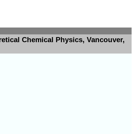
retical Chemical Physics, Vancouver,