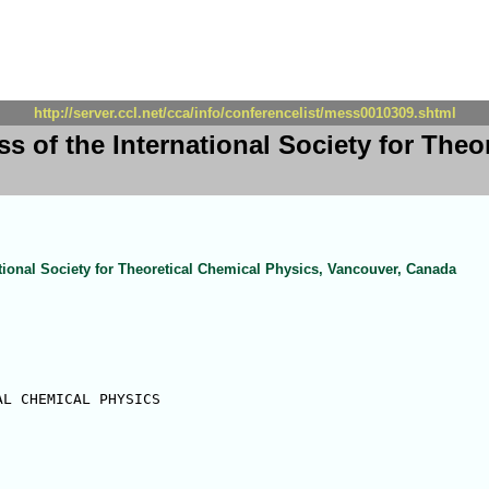
http://server.ccl.net/cca/info/conferencelist/mess0010309.shtml
s of the International Society for Theo
ational Society for Theoretical Chemical Physics, Vancouver, Canada
L CHEMICAL PHYSICS
