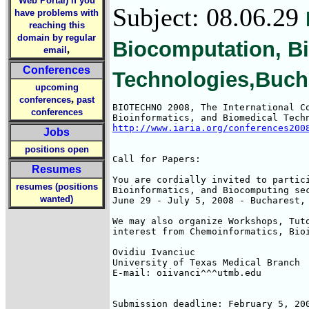
Web Portal) if you
Subject: 08.06.29
have problems with
reaching this
domain by regular
Biocomputation, Bi
,
email
Conferences
Technologies,Buch
upcoming
,
conferences
past
BIOTECHNO 2008, The International Co
conferences
http://www.iaria.org/conferences200
Jobs
positions open
Call for Papers: 

Resumes
You are cordially invited to partici
resumes (positions
Bioinformatics, and Biocomputing sec
wanted)
June 29 - July 5, 2008 - Bucharest, 
We may also organize Workshops, Tuto
interest from Chemoinformatics, Bioi
Ovidiu Ivanciuc

University of Texas Medical Branch

E-mail: oiivanci^^^utmb.edu

Submission deadline: February 5, 200