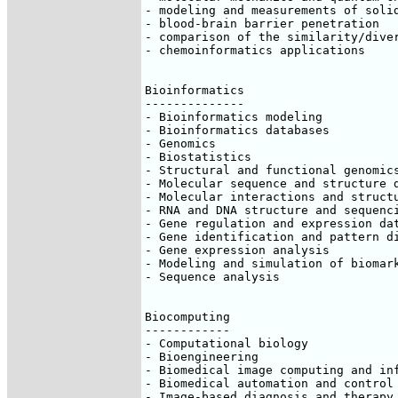
- modeling and measurements of solid
- blood-brain barrier penetration

- comparison of the similarity/diver
- chemoinformatics applications

Bioinformatics

--------------

- Bioinformatics modeling

- Bioinformatics databases

- Genomics

- Biostatistics

- Structural and functional genomics
- Molecular sequence and structure d
- Molecular interactions and structu
- RNA and DNA structure and sequenci
- Gene regulation and expression dat
- Gene identification and pattern di
- Gene expression analysis

- Modeling and simulation of biomark
- Sequence analysis

Biocomputing

------------

- Computational biology

- Bioengineering

- Biomedical image computing and inf
- Biomedical automation and control

- Image-based diagnosis and therapy
