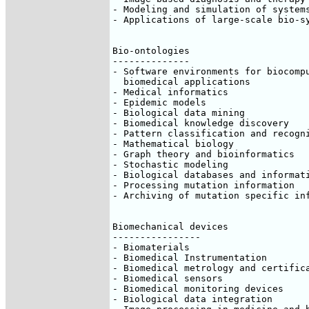
- Modeling and simulation of systems
- Applications of large-scale bio-sy
Bio-ontologies

--------------

- Software environments for biocompu
  biomedical applications

- Medical informatics

- Epidemic models

- Biological data mining

- Biomedical knowledge discovery

- Pattern classification and recogni
- Mathematical biology

- Graph theory and bioinformatics

- Stochastic modeling

- Biological databases and informati
- Processing mutation information

- Archiving of mutation specific inf
Biomechanical devices

----------------

- Biomaterials

- Biomedical Instrumentation

- Biomedical metrology and certifica
- Biomedical sensors

- Biomedical monitoring devices

- Biological data integration
