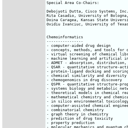
Special Area Co-Chairs:

Debojyoti Dutta, Cisco Systems, Inc.
Rita Casadio, University of Bologna,
Doina Caragea, Kansas State Universi
Ovidiu Ivanciuc, University of Texas
Chemoinformatics

----------------

- computer-aided drug design

- concepts, methods, and tools for d
- virtual screening of chemical libr
- machine learning and artificial in
- ADMET - absorption, distribution, 
- QSAR - quantitative structure-acti
- protein-ligand docking and scoring
- chemical similarity and diversity

- chemogenomics in drug discovery

- QSPR - quantitative structure-prop
- systems biology and metabolic netw
- theoretical models in chemical rea
- mathematical chemistry and chemica
- in silico environmental toxicology
- computer-assisted chemical enginee
- combinatorial chemistry

- graph theory in chemistry

- prediction of drug toxicity

- property prediction

- molecular mechanics and quantum ch