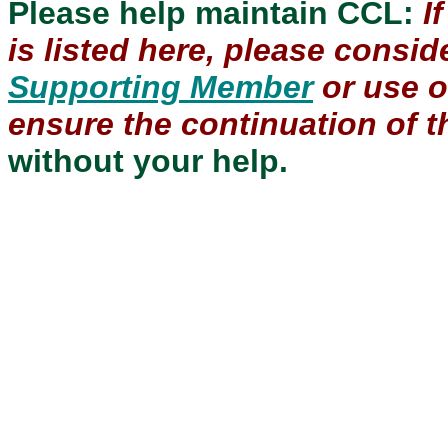
Please help maintain CCL:
I
is listed here, please consi
Supporting Member
or use 
ensure the continuation of th
without your help.