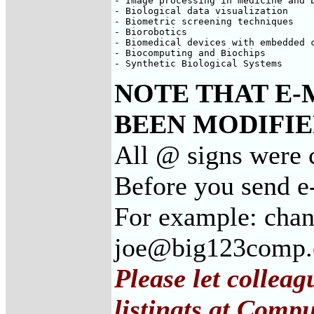
- Image processing in medicine and b
- Biological data visualization

- Biometric screening techniques

- Biorobotics

- Biomedical devices with embedded c
- Biocomputing and Biochips

- Synthetic Biological Systems
NOTE THAT E-
BEEN MODIFIED
All @ signs were c
Before you send e
For example: cha
joe@big123comp
Please let collea
listingts at Comp