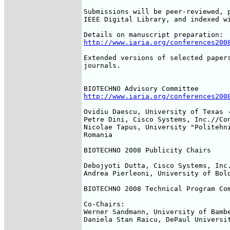
Submissions will be peer-reviewed, p
IEEE Digital Library, and indexed wi
http://www.iaria.org/conferences200
Extended versions of selected papers
journals.

http://www.iaria.org/conferences200
Ovidiu Daescu, University of Texas -
Petre Dini, Cisco Systems, Inc.//Con
Nicolae Tapus, University "Politehni
Romania

BIOTECHNO 2008 Publicity Chairs

Debojyoti Dutta, Cisco Systems, Inc.
Andrea Pierleoni, University of Bolo
BIOTECHNO 2008 Technical Program Com
Co-Chairs:

Werner Sandmann, University of Bambe
Daniela Stan Raicu, DePaul Universit