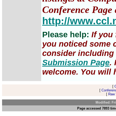
Conference Page 
http://www.ccl.
Please help:
If you
you noticed some c
consider including 
Submission Page
.
welcome. You will h
[
[
Conferen
[
Raw V
Modified: Fr
Page accessed 7893 time