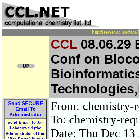
http://server.ccl.net/cc
CCL
08.06.29 
Conf on Bioc
Bioinformatic
Technologies
From: chemistry-re
Send
SECURE
Email To
Administrator
To: chemistry-requ
Send Email To Jan
Labanowski (the
Date: Thu Dec 13
Administrator of this