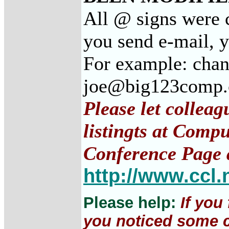
All @ signs were c
you send e-mail, 
For example: cha
joe@big123comp
Please let collea
listingts at Comp
Conference Page 
http://www.ccl.
Please help:
If you
you noticed some c