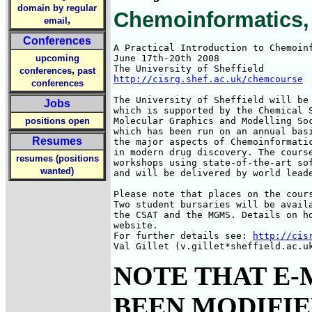
domain by regular
Chemoinformatics, 
,
email
Conferences
A Practical Introduction to Chemoinf
upcoming
June 17th-20th 2008

,
conferences
past
http://cisrg.shef.ac.uk/chemcourse
conferences
The University of Sheffield will be 
Jobs
which is supported by the Chemical S
positions open
Molecular Graphics and Modelling Soc
which has been run on an annual basi
Resumes
the major aspects of Chemoinformatic
in modern drug discovery. The course
resumes (positions
workshops using state-of-the-art sof
wanted)
and will be delivered by world leade
Please note that places on the cours
Two student bursaries will be availa
the CSAT and the MGMS. Details on ho
website.

For further details see: 
http://cis
Val Gillet (v.gillet*sheffield.ac.u
NOTE THAT E-
BEEN MODIFIED