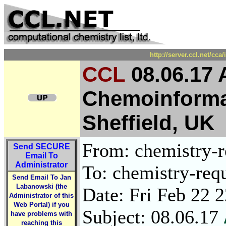
http://server.ccl.net/cc
CCL
08.06.17 A
Chemoinformat
Sheffield, UK
From: chemistry-re
Send
SECURE
Email To
Administrator
To: chemistry-requ
Send Email To Jan
Labanowski (the
Date: Fri Feb 22 
Administrator of this
Web Portal) if you
Subject: 08.06.17
have problems with
reaching this