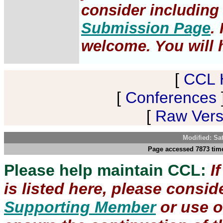
consider including 
Submission Page
.
welcome. You will h
[
CCL 
[
Conferences
[
Raw Versi
Modified: Sa
Page accessed 7873 time
Please help maintain CCL:
I
is listed here, please consi
Supporting Member
or use 