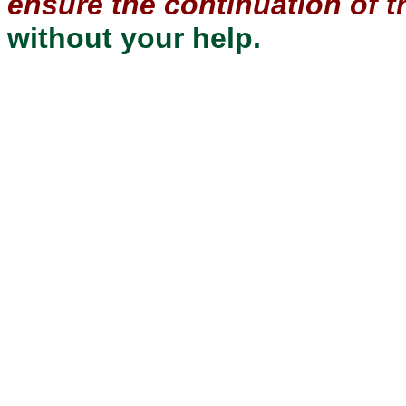
ensure the continuation of th
without your help.