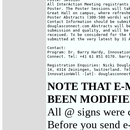
All InterAction Meeting registrants 
Poster. The Poster Sessions will tak
Great Hall on campus, where refreshm
Poster Abstracts (300-500 words) wit
Contact Information should be submit
douglasconnect.com Abstracts will be
submission and quality, and will be 
received. To be considered for the f
submitted at the very latest by 31 A
Contact:

Program: Dr. Barry Hardy, Innovation
Connect. Tel: +41 61 851 0170. barry
Registration Enquiries: Nicki Dougla
14, 4314 Zeiningen, Switzerland. Tel
InnovationWell -[at]- douglasconnec
NOTE THAT E-
BEEN MODIFIED
All @ signs were 
Before you send e