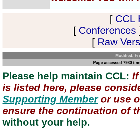
[
CCL 
[
Conferences
[
Raw Versi
Modified: Fr
Page accessed 7980 time
Please help maintain CCL:
I
is listed here, please consi
Supporting Member
or use 
ensure the continuation of th
without your help.