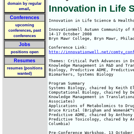
domain by regular
Innovation in Life
,
email
Conferences
Innovation in Life Science & Healthc
upcoming
InnovationWell Autumn Community of P
,
conferences
past
14-17 October 2008

conferences
Bryn Mawr College, Bryn Mawr, Philad
Jobs
positions open
http://innovationwell.net/comty_con
Resumes
Themes: Critical Path Advances in Dr
Knowledge Management in R&D and Tran
resumes (positions
Biology, Predictive ADME, Predictive
wanted)
Biomarkers, Systems Biology

Program Summary

Systems Biology, chaired by Keith El
Computational Biology, chaired by De
Knowledge Management in Translationa
Associates)

Applications of Metabolomics to Drug
Bruce Kristal (Brigham and Womenâ€™s
Predictive ADME, chaired by Anthony 
Predictive Toxicology, chaired by Ar
Columbia)

Pre-Conference Workshop, 13 October
