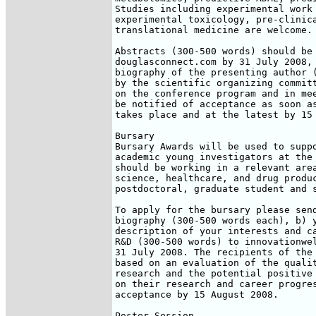
Studies including experimental work 
experimental toxicology, pre-clinica
translational medicine are welcome.

Abstracts (300-500 words) should be 
douglasconnect.com by 31 July 2008, 
biography of the presenting author (
by the scientific organizing committ
on the conference program and in mee
be notified of acceptance as soon as
takes place and at the latest by 15 
Bursary

Bursary Awards will be used to suppo
academic young investigators at the 
should be working in a relevant area
science, healthcare, and drug produc
postdoctoral, graduate student and s
To apply for the bursary please send
biography (300-500 words each), b) y
description of your interests and ca
R&D (300-500 words) to innovationwel
31 July 2008. The recipients of the 
based on an evaluation of the qualit
research and the potential positive 
on their research and career progres
acceptance by 15 August 2008.

Poster Session
