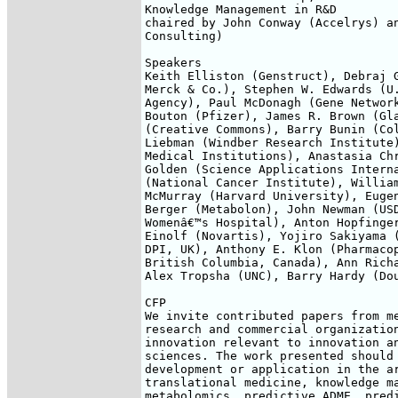
Knowledge Management in R&D

chaired by John Conway (Accelrys) an
Consulting)

Speakers

Keith Elliston (Genstruct), Debraj G
Merck & Co.), Stephen W. Edwards (U.
Agency), Paul McDonagh (Gene Network
Bouton (Pfizer), James R. Brown (Gla
(Creative Commons), Barry Bunin (Col
Liebman (Windber Research Institute)
Medical Institutions), Anastasia Chr
Golden (Science Applications Interna
(National Cancer Institute), William
McMurray (Harvard University), Eugen
Berger (Metabolon), John Newman (USD
Womenâ€™s Hospital), Anton Hopfinger
Einolf (Novartis), Yojiro Sakiyama (
DPI, UK), Anthony E. Klon (Pharmacop
British Columbia, Canada), Ann Richa
Alex Tropsha (UNC), Barry Hardy (Dou
CFP

We invite contributed papers from me
research and commercial organization
innovation relevant to innovation an
sciences. The work presented should 
development or application in the ar
translational medicine, knowledge ma
metabolomics, predictive ADME, predi