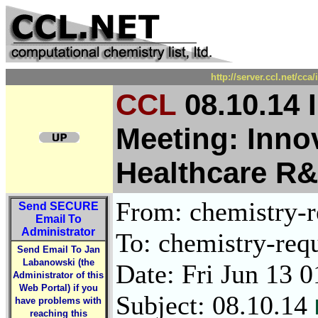
http://server.ccl.net/cc
CCL
08.10.14 
Meeting: Innov
Healthcare R
From: chemistry-re
Send
SECURE
Email To
Administrator
To: chemistry-requ
Send Email To Jan
Labanowski (the
Date: Fri Jun 13 
Administrator of this
Web Portal) if you
Subject: 08.10.14
have problems with
reaching this