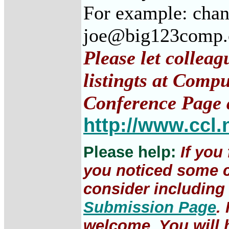
For example: cha
joe@big123comp
Please let collea
listingts at Comp
Conference Page 
http://www.ccl.
Please help:
If you
you noticed some c
consider including 
Submission Page
.
welcome. You will h