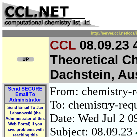
http://server.ccl.net/cc
CCL
08.09.23
Theoretical C
Dachstein, Aus
From: chemistry-re
Send
SECURE
Email To
Administrator
To: chemistry-requ
Send Email To Jan
Labanowski (the
Date: Wed Jul 2 0
Administrator of this
Web Portal) if you
Subject: 08.09.23
have problems with
reaching this