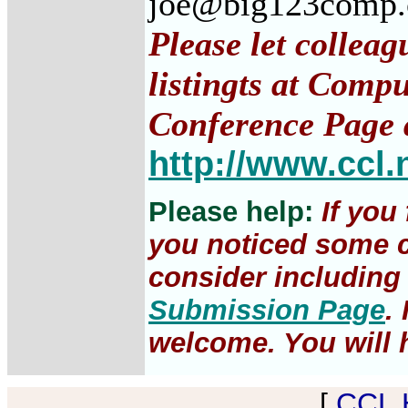
joe@big123comp
Please let collea
listingts at Comp
Conference Page 
http://www.ccl.
Please help:
If you
you noticed some c
consider including 
Submission Page
.
welcome. You will h
[
CCL 