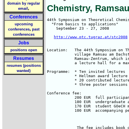
domain by regular
Chemistry, Ramsau
,
email
Conferences
44th Symposium on Theoretical Chemis
upcoming
  "From basics to applications"

    September 23 - 27, 2008

,
conferences
past
conferences
http://www.ptc.tugraz.at/stc2008
Jobs
positions open
Location:   The 44th Symposium on Th
            village Ramsau am Dachst
Resumes
            Ramsau-Zentrum, which is
            a lecture hall for a max
resumes (positions
wanted)
Programme:  * Ten invited lectures  
            * Hellman award lecture 
            * 20 contributed lecture
            * three poster sessions

Conference fee: 

            200 EUR  full participan
            180 EUR  undergraduate a
            170 EUR  student GOeCH m
            100 EUR  accompanying pe
                                    
             The fee includes book o