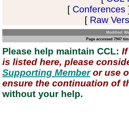
[
Conferences
[
Raw Versi
Modified: We
Page accessed 7947 tim
Please help maintain CCL:
I
is listed here, please consi
Supporting Member
or use 
ensure the continuation of th
without your help.