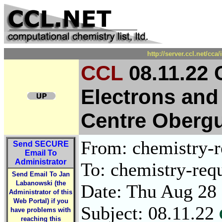
http://server.ccl.net/cc
CCL
08.11.22 
Electrons and
Centre Obergur
From: chemistry-re
Send
SECURE
Email To
Administrator
To: chemistry-requ
Send Email To Jan
Labanowski (the
Date: Thu Aug 28
Administrator of this
Web Portal) if you
Subject: 08.11.22
have problems with
reaching this