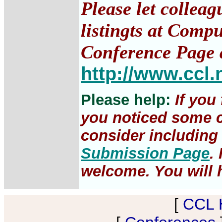
Please let collea
listingts at Comp
Conference Page 
http://www.ccl.
Please help:
If you
you noticed some c
consider including 
Submission Page
.
welcome. You will h
[
CCL 