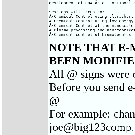
development of DNA as a functional e
Sessions will focus on:

Â·Chemical Control using ultrashort 
Â·Chemical Control using low-energy 
Â·Chemical Control at the nanoscale 
Â·Plasma processing and nanofabricat
Â·Chemical control of biomolecules
NOTE THAT E-
BEEN MODIFIED
All @ signs were c
Before you send e-
@
For example: cha
joe@big123comp