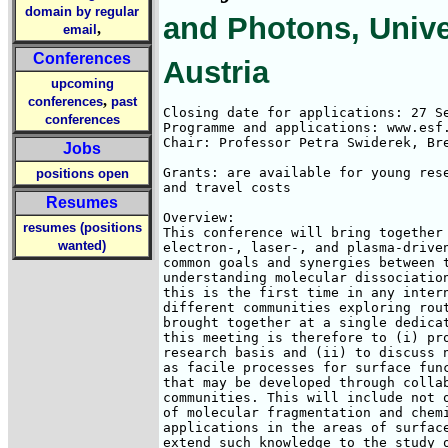
domain by regular
and Photons, Univer
,
email
Conferences
Austria
upcoming
,
conferences
past
Closing date for applications: 27 Se
conferences
Programme and applications: www.esf.
Chair: Professor Petra Swiderek, Bre
Jobs
Grants: are available for young rese
positions open
and travel costs

Resumes
Overview:

resumes (positions
This conference will bring together 
wanted)
electron-, laser-, and plasma-driven
common goals and synergies between t
understanding molecular dissociation
this is the first time in any intern
different communities exploring rout
brought together at a single dedicat
this meeting is therefore to (i) pro
research basis and (ii) to discuss n
as facile processes for surface func
that may be developed through collab
communities. This will include not o
of molecular fragmentation and chemi
applications in the areas of surface
extend such knowledge to the study o