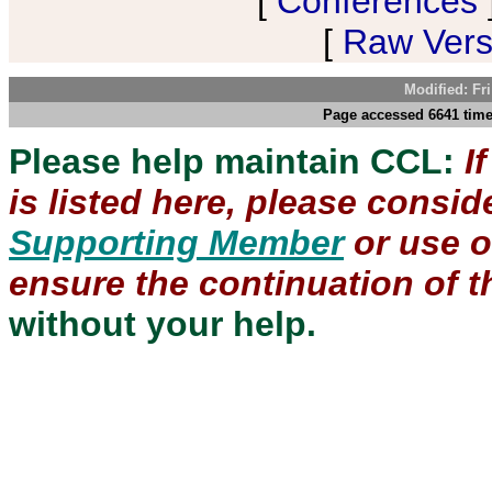
[
Conferences
[
Raw Versi
Modified: Fr
Page accessed 6641 time
Please help maintain CCL:
I
is listed here, please consi
Supporting Member
or use 
ensure the continuation of th
without your help.