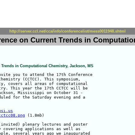
http://server.ccl.net/cca/info/conferencelist/mess0011948.shtml
rence on Current Trends in Computatio
t Trends in Computational Chemistry, Jackson, MS
vite you to attend the 17th Conference 

hemistry (CCTCC). This symposium, 

y, covers all areas of computational 

ry. This year the 17th CCTCC will be 

ckson, Mississippi on October 31 - 

uled for the Saturday evening and a 

msi.us
cctcc08.png
 (1.8mb)

invited) plenary lectures and poster 

 covering applications as well as 

ple, several years ago we inaugurated 
