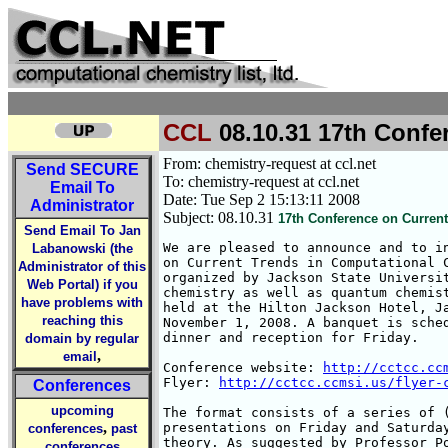
CCL
08.10.31 17th Confe
From: chemistry-request at ccl.net
Send
SECURE
To: chemistry-request at ccl.net
Email To
Date: Tue Sep 2 15:13:11 2008
Administrator
Subject: 08.10.31
17th Conference on Curren
Send Email To Jan
We are pleased to announce and to in
Labanowski (the
on Current Trends in Computational C
Administrator of this
organized by Jackson State Universit
Web Portal) if you
chemistry as well as quantum chemist
have problems with
held at the Hilton Jackson Hotel, Ja
reaching this
November 1, 2008. A banquet is sched
dinner and reception for Friday.

domain by regular
,
email
Conference website: 
http://cctcc.cc
Flyer: 
http://cctcc.ccmsi.us/flyer-
Conferences
upcoming
The format consists of a series of (
,
presentations on Friday and Saturday
conferences
past
theory. As suggested by Professor Po
conferences