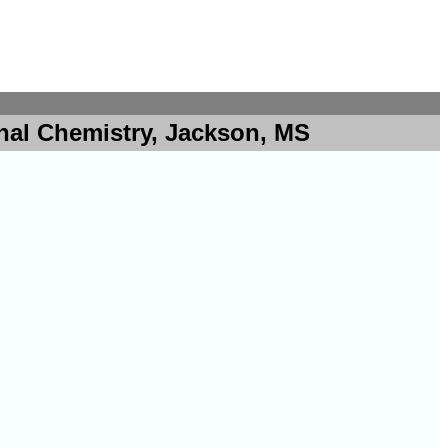
nal Chemistry, Jackson, MS