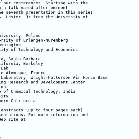
 our conferences. Starting with the 

 a talk named after eminent 

e seventh presentation in this series 

. Lester, Jr from the University of 

iversity, Poland

rsity of Erlangen-Nuremberg 

shington

ity of Technology and Economics

a, Santa Barbara

ifornia, Berkeley

Lab

e Atomique, France

Laboratory, Wright-Patterson Air Force Base

ng Research and Development Center

on

 of Chemical Technology, India

ity

ern California

abstracts (up to four pages each) 

entations. For more information and 

e