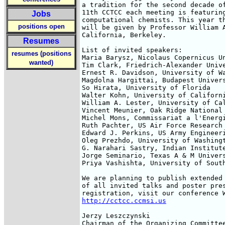
a tradition for the second decade of
11th CCTCC each meeting is featuring
Jobs
computational chemists. This year th
positions open
will be given by Professor William A
California, Berkeley.

Resumes
List of invited speakers:

resumes (positions
Maria Barysz, Nicolaus Copernicus Un
wanted)
Tim Clark, Friedrich-Alexander Unive
Ernest R. Davidson, University of Wa
Magdolna Hargittai, Budapest Univers
So Hirata, University of Florida

Walter Kohn, University of Californi
William A. Lester, University of Cal
Vincent Meunier, Oak Ridge National 
Michel Mons, Commissariat a l'Energi
Ruth Pachter, US Air Force Research 
Edward J. Perkins, US Army Engineeri
Oleg Prezhdo, University of Washingt
G. Narahari Sastry, Indian Institute
Jorge Seminario, Texas A & M Univers
Priya Vashishta, University of South
We are planning to publish extended 
of all invited talks and poster pres
http://cctcc.ccmsi.us
Jerzy Leszczynski

Chairman of the Organizing Committe