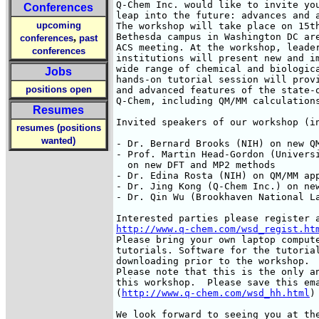
Q-Chem Inc. would like to invite you
Conferences
leap into the future: advances and a
upcoming
The workshop will take place on 15th
,
Bethesda campus in Washington DC are
conferences
past
ACS meeting. At the workshop, leader
conferences
institutions will present new and im
wide range of chemical and biologica
Jobs
hands-on tutorial session will provi
positions open
and advanced features of the state-o
Q-Chem, including QM/MM calculations
Resumes
Invited speakers of our workshop (in
resumes (positions
wanted)
- Dr. Bernard Brooks (NIH) on new QM
- Prof. Martin Head-Gordon (Universi
  on new DFT and MP2 methods

- Dr. Edina Rosta (NIH) on QM/MM app
- Dr. Jing Kong (Q-Chem Inc.) on new
- Dr. Qin Wu (Brookhaven National La
http://www.q-chem.com/wsd_regist.ht
Please bring your own laptop compute
tutorials. Software for the tutorial
downloading prior to the workshop. 

Please note that this is the only an
this workshop.  Please save this ema
(
http://www.q-chem.com/wsd_hh.html
)
We look forward to seeing you at the