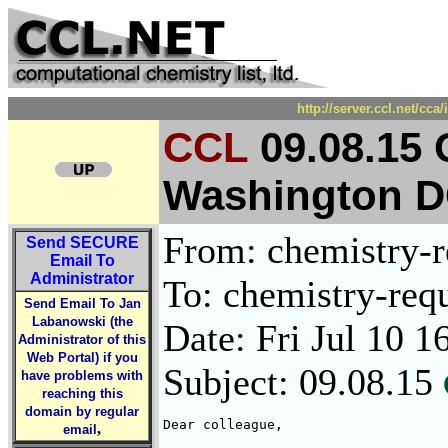
http://server.ccl.net/cc
CCL
09.08.15
Washington 
From: chemistry-re
Send
SECURE
Email To
Administrator
To: chemistry-requ
Send Email To Jan
Labanowski (the
Date: Fri Jul 10 1
Administrator of this
Web Portal) if you
Subject: 09.08.15
have problems with
reaching this
domain by regular
Dear colleague, 

,
email