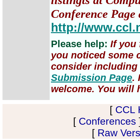
listingts at Comp
Conference Page 
http://www.ccl.
Please help:
If you
you noticed some c
consider including 
Submission Page
.
welcome. You will h
[
CCL 
[
Conferences
[
Raw Versi