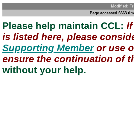
Modified: Fr
Page accessed 6663 tim
Please help maintain CCL:
I
is listed here, please consi
Supporting Member
or use 
ensure the continuation of th
without your help.