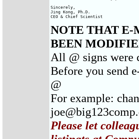
Sincerely, 

Jing Kong, Ph.D. 

CEO & Chief Scientist
NOTE THAT E-
BEEN MODIFIED
All @ signs were 
Before you send e
@
For example: cha
joe@big123comp
Please let collea