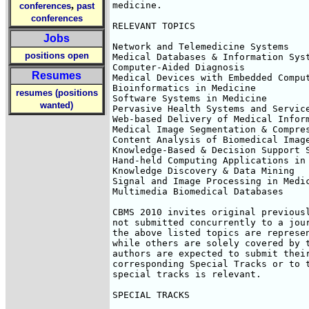
,
medicine.

conferences
past
conferences
RELEVANT TOPICS

Jobs
Network and Telemedicine Systems

positions open
Medical Databases & Information Syst
Computer-Aided Diagnosis

Resumes
Medical Devices with Embedded Comput
Bioinformatics in Medicine

resumes (positions
Software Systems in Medicine

wanted)
Pervasive Health Systems and Service
Web-based Delivery of Medical Inform
Medical Image Segmentation & Compres
Content Analysis of Biomedical Image
Knowledge-Based & Decision Support S
Hand-held Computing Applications in 
Knowledge Discovery & Data Mining

Signal and Image Processing in Medic
Multimedia Biomedical Databases

CBMS 2010 invites original previousl
not submitted concurrently to a jour
the above listed topics are represen
while others are solely covered by t
authors are expected to submit their
corresponding Special Tracks or to t
special tracks is relevant.

SPECIAL TRACKS
