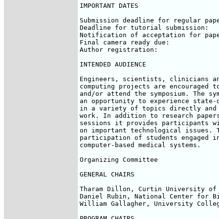
IMPORTANT DATES

Submission deadline for regular pape
Deadline for tutorial submission:   
Notification of acceptation for pape
Final camera ready due:             
Author registration:                
INTENDED AUDIENCE

Engineers, scientists, clinicians an
computing projects are encouraged to
and/or attend the symposium. The sym
an opportunity to experience state-o
in a variety of topics directly and 
work. In addition to research papers
sessions it provides participants wi
on important technological issues. T
participation of students engaged in
computer-based medical systems.

Organizing Committee

GENERAL CHAIRS

Tharam Dillon, Curtin University of 
Daniel Rubin, National Center for Bi
William Gallagher, University Colleg
PROGRAM CHAIRS
