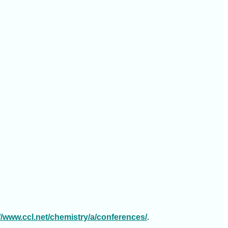
://www.ccl.net/chemistry/a/conferences/
.