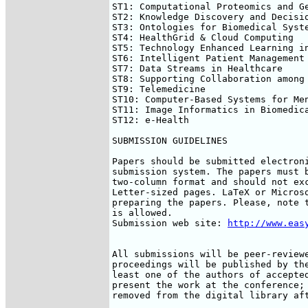
ST1: Computational Proteomics and Ge
ST2: Knowledge Discovery and Decisio
ST3: Ontologies for Biomedical Syste
ST4: HealthGrid & Cloud Computing

ST5: Technology Enhanced Learning in
ST6: Intelligent Patient Management

ST7: Data Streams in Healthcare

ST8: Supporting Collaboration among 
ST9: Telemedicine

ST10: Computer-Based Systems for Men
ST11: Image Informatics in Biomedica
ST12: e-Health

SUBMISSION GUIDELINES

Papers should be submitted electroni
submission system. The papers must b
two-column format and should not exc
Letter-sized pages. LaTeX or Microso
preparing the papers. Please, note t
is allowed.

Submission web site: 
http://www.eas
All submissions will be peer-reviewe
proceedings will be published by the
least one of the authors of accepted
present the work at the conference; 
removed from the digital library aft