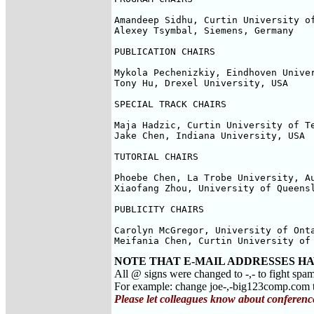
Amandeep Sidhu, Curtin University of
Alexey Tsymbal, Siemens, Germany

PUBLICATION CHAIRS

Mykola Pechenizkiy, Eindhoven Univer
Tony Hu, Drexel University, USA

SPECIAL TRACK CHAIRS

Maja Hadzic, Curtin University of Te
Jake Chen, Indiana University, USA

TUTORIAL CHAIRS

Phoebe Chen, La Trobe University, Au
Xiaofang Zhou, University of Queensl
PUBLICITY CHAIRS

Carolyn McGregor, University of Onta
Meifania Chen, Curtin University of
NOTE THAT E-MAIL ADDRESSES HA
All @ signs were changed to -,- to fight spa
For example: change joe-,-big123comp.co
Please let colleagues know about conferenc