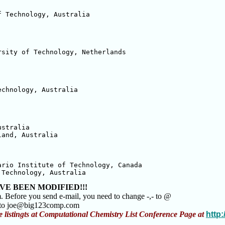
 Technology, Australia

sity of Technology, Netherlands

chnology, Australia

stralia

and, Australia

rio Institute of Technology, Canada

 Technology, Australia
VE BEEN MODIFIED!!!
m. Before you send e-mail, you need to change -,- to @
m to joe@big123comp.com
e listingts at Computational Chemistry List Conference Page at
http