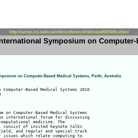
http://server.ccl.net/cca/info/conferencelist/mess0015044.shtml
International Symposium on Computer-
ymposium on Computer-Based Medical Systems, Perth, Australia
 Computer-Based Medical Systems 2010



m on Computer-Based Medical Systems

n international forum for discussing

omputational medicine. The

 consist of invited keynote talks

ield, and regular and special track

 issues which relate computing to
