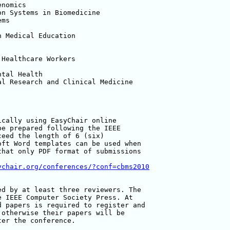
nomics

n Systems in Biomedicine

ms

 Medical Education

Healthcare Workers

tal Health

l Research and Clinical Medicine

cally using EasyChair online

e prepared following the IEEE

eed the length of 6 (six)

ft Word templates can be used when

hat only PDF format of submissions

ychair.org/conferences/?conf=cbms2010
d by at least three reviewers. The

 IEEE Computer Society Press. At

 papers is required to register and

otherwise their papers will be

er the conference.
