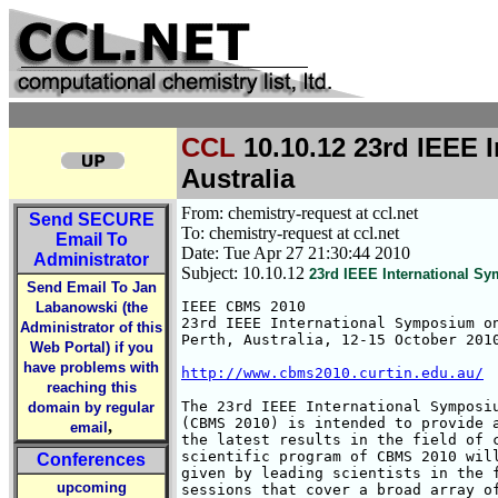
CCL
10.10.12 23rd IEEE 
Australia
From: chemistry-request at ccl.net
Send
SECURE
To: chemistry-request at ccl.net
Email To
Date: Tue Apr 27 21:30:44 2010
Administrator
Subject: 10.10.12
23rd IEEE International S
Send Email To Jan
IEEE CBMS 2010

Labanowski (the
23rd IEEE International Symposium on
Administrator of this
Perth, Australia, 12-15 October 2010
Web Portal) if you
have problems with
http://www.cbms2010.curtin.edu.au/
reaching this
The 23rd IEEE International Symposiu
domain by regular
(CBMS 2010) is intended to provide a
,
email
the latest results in the field of c
scientific program of CBMS 2010 will
Conferences
given by leading scientists in the f
upcoming
sessions that cover a broad array of