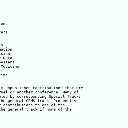
ems

ers

s

ation

sion

 Data

ystems

Medicine

ine

y unpublished contributions that are

nal or another conference. Many of

ted by corresponding Special Tracks,

he general CBMS track. Prospective

 contributions to one of the

he general track if none of the
