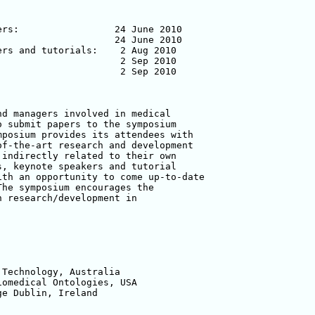
rs:                 24 June 2010

                    24 June 2010

rs and tutorials:    2 Aug 2010

                     2 Sep 2010

                     2 Sep 2010

d managers involved in medical

 submit papers to the symposium

posium provides its attendees with

f-the-art research and development

indirectly related to their own

, keynote speakers and tutorial

th an opportunity to come up-to-date

he symposium encourages the

 research/development in

Technology, Australia

omedical Ontologies, USA

e Dublin, Ireland
