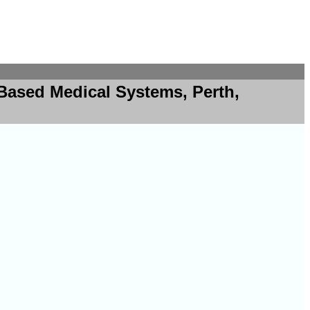
Based Medical Systems, Perth,