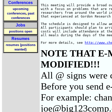
Conferences
This meeting will provide a broad ov
upcoming
with a focus on problems that are re
researchers from around the world in
,
conferences
past
that experienced at Gordon Research 
conferences
The schedule is designed to allow a
Jobs
All participants should plan to arr
positions open
costs will include attendance at the
all meals during the days of the mee
Resumes
For more details, see 
http://www.ch
resumes (positions
wanted)
NOTE THAT E-
MODIFIED!!!
All @ signs were c
Before you send e
For example: cha
joe@big123comp