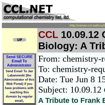
http://server.ccl.net/cc
CCL
10.09.12 
Biology: A Tri
From: chemistry-re
Send
SECURE
Email To
Administrator
To: chemistry-requ
Send Email To Jan
Labanowski (the
Date: Tue Jun 8 1
Administrator of this
Web Portal) if you
Subject: 10.09.12
have problems with
reaching this
domain by regular
A Tribute to Frank 
,
email