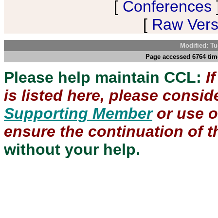
[
Conferences
[
Raw Versi
Modified: Tu
Page accessed 6764 tim
Please help maintain CCL:
I
is listed here, please consi
Supporting Member
or use 
ensure the continuation of th
without your help.