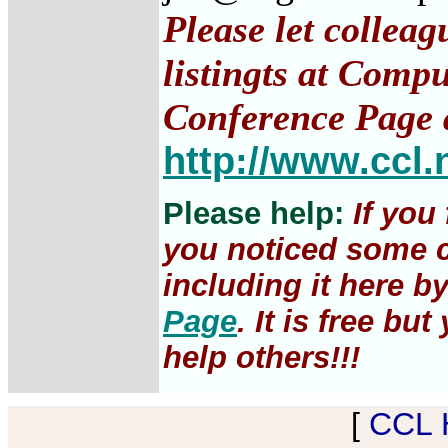
Please let collea
listingts at Comp
Conference Page 
http://www.ccl.
Please help:
If you
you noticed some c
including it here b
Page
. It is free b
help others!!!
[
CCL 