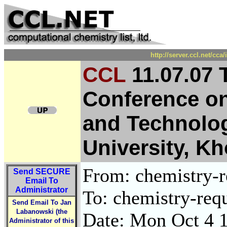
http://server.ccl.net/cc
CCL
11.07.07 
Conference on
and Technolog
University, K
From: chemistry-re
Send
SECURE
Email To
Administrator
To: chemistry-requ
Send Email To Jan
Labanowski (the
Date: Mon Oct 4 
Administrator of this