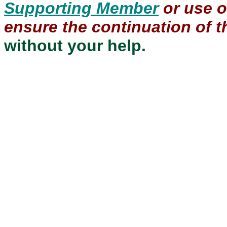
Supporting Member
or use 
ensure the continuation of th
without your help.