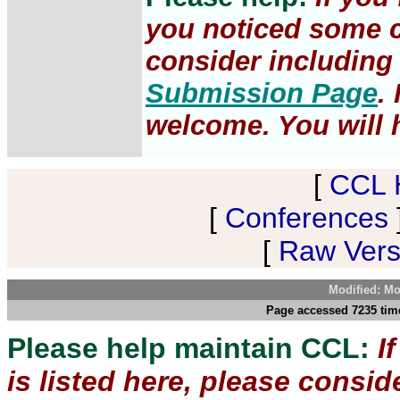
you noticed some c
consider including 
Submission Page
.
welcome. You will h
[
CCL 
[
Conferences
[
Raw Versi
Modified: Mo
Page accessed 7235 tim
Please help maintain CCL:
I
is listed here, please consi