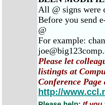
All @ signs were c
Before you send e-
@
For example: cha
joe@big123comp
Please let collea
listingts at Comp
Conference Page 
http://www.ccl.
Please help:
If you