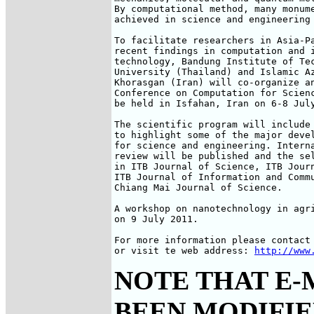
By computational method, many monume
achieved in science and engineering 
To facilitate researchers in Asia-Pa
recent findings in computation and i
technology, Bandung Institute of Tec
University (Thailand) and Islamic Az
Khorasgan (Iran) will co-organize an
Conference on Computation for Scienc
be held in Isfahan, Iran on 6-8 July
The scientific program will include 
to highlight some of the major devel
for science and engineering. Interna
review will be published and the sel
in ITB Journal of Science, ITB Journ
ITB Journal of Information and Commu
Chiang Mai Journal of Science.

A workshop on nanotechnology in agri
on 9 July 2011.

For more information please contact 
or visit te web address: 
http://www
NOTE THAT E-
BEEN MODIFIED