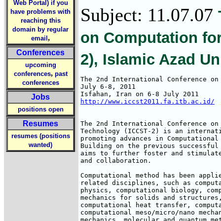
Web Portal) if you
Subject: 11.07.07
have problems with
reaching this
domain by regular
on Computation fo
,
email
Conferences
2), Islamic Azad U
upcoming
,
conferences
past
The 2nd International Conference on 
conferences
July 6-8, 2011

Jobs
http://www.iccst2011.fa.itb.ac.id/
positions open
Resumes
The 2nd International Conference on 
Technology (ICCST-2) is an internati
resumes (positions
promoting advances in Computational 
wanted)
Building on the previous successful 
aims to further foster and stimulate
and collaboration.

Computational method has been applie
related disciplines, such as computa
physics, computational biology, comp
mechanics for solids and structures,
computational heat transfer, computa
computational meso/micro/nano mechan
mechanics, molecular and quantum met