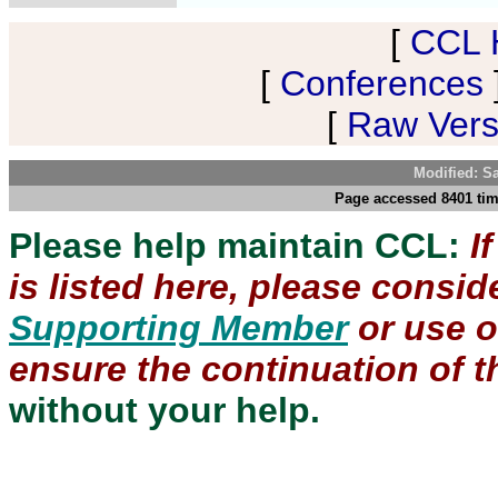
[
CCL 
[
Conferences
[
Raw Versi
Modified: S
Page accessed 8401 tim
Please help maintain CCL:
I
is listed here, please consi
Supporting Member
or use 
ensure the continuation of th
without your help.