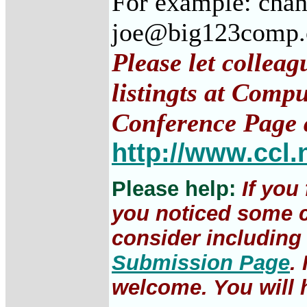
For example: cha
joe@big123comp
Please let collea
listingts at Comp
Conference Page 
http://www.ccl.
Please help:
If you
you noticed some c
consider including 
Submission Page
.
welcome. You will h