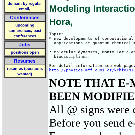
domain by regular
Modeling Interacti
,
email
Conferences
Hora,
upcoming
,
conferences
past
Topics

conferences
* new developments of computational 
  applications of quantum chemical m
Jobs
* molecular dynamics, Monte Carlo an
positions open
  biodisciplines. 

Resumes
resumes (positions
http://physics.mff.cuni.cz/kchfo/MI
wanted)
NOTE THAT E-
BEEN MODIFIED
All @ signs were 
Before you send e