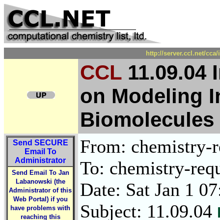
http://server.ccl.net/cc
CCL
11.09.04 
on Modeling In
Biomolecules 
From: chemistry-re
Send
SECURE
Email To
Administrator
To: chemistry-requ
Send Email To Jan
Labanowski (the
Date: Sat Jan 1 0
Administrator of this
Web Portal) if you
Subject: 11.09.04
have problems with
reaching this