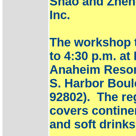
Shao and Zhen
Inc.
The workshop t
to 4:30 p.m. at
Anaheim Resor
S. Harbor Bou
92802). The reg
covers continen
and soft drink