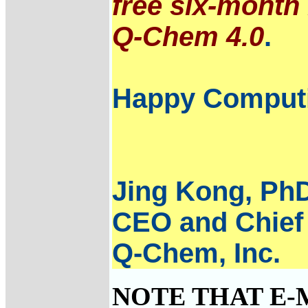
free six-month 
Q-Chem 4.0
.
Happy Comput
Jing Kong, Ph
CEO and Chief 
Q-Chem, Inc.
NOTE THAT E-