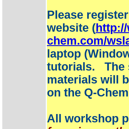
Please registe
website (
http:/
chem.com/wsla
laptop (Window
tutorials. The 
materials will 
on the Q-Chem 
All workshop pa