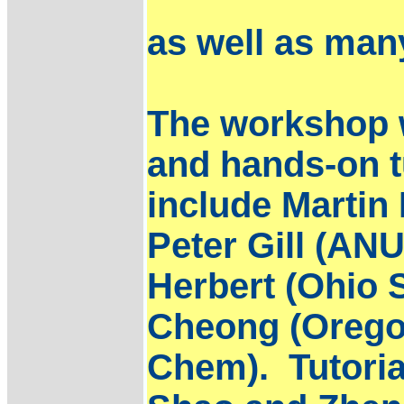
as well as man
The workshop w
and hands-on t
include Martin
Peter Gill (AN
Herbert (Ohio 
Cheong (Oregon
Chem). Tutorial