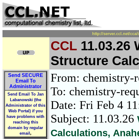
http://server.ccl.net/cc
CCL
11.03.26 
Structure Cal
From: chemistry-re
Send
SECURE
Email To
Administrator
To: chemistry-requ
Send Email To Jan
Labanowski (the
Date: Fri Feb 4 1
Administrator of this
Web Portal) if you
Subject: 11.03.26
have problems with
reaching this
domain by regular
Calculations, Anah
,
email