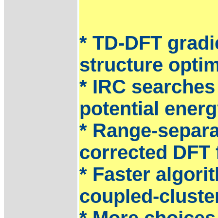
* TD-DFT gradie
structure optim
* IRC searches
potential energ
* Range-separa
corrected DFT 
* Faster algori
coupled-cluster
* More choices 