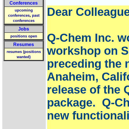
Conferences
Dear Colleague
upcoming
,
conferences
past
conferences
Jobs
Q-Chem Inc. wou
positions open
Resumes
workshop on Sa
resumes (positions
wanted)
preceding the 
Anaheim, Califo
release of the
package. Q-Che
new functionali