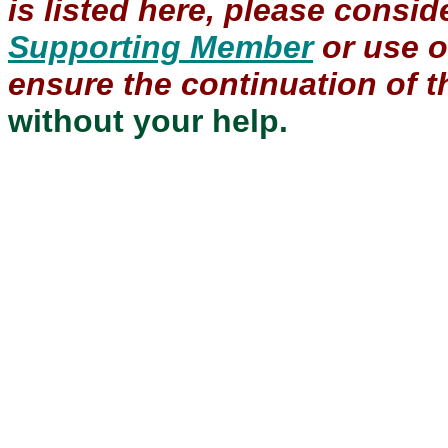
is listed here, please consi
Supporting Member
or use 
ensure the continuation of th
without your help.