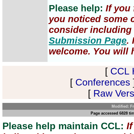
Please help:
If you
you noticed some c
consider including 
Submission Page
.
welcome. You will h
[
CCL 
[
Conferences
[
Raw Versi
Modified: F
Page accessed 6828 tim
Please help maintain CCL:
I