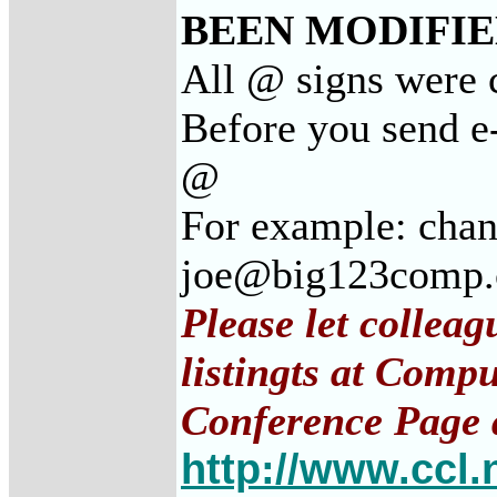
BEEN MODIFIED
All @ signs were 
Before you send e
@
For example: cha
joe@big123comp
Please let collea
listingts at Comp
Conference Page 
http://www.ccl.