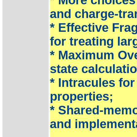
and charge-tran
* Effective Fr
for treating la
* Maximum Over
state calculati
* Intracules fo
properties;
* Shared-memo
and implement