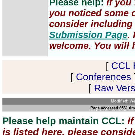
Please help:
If you
you noticed some c
consider including 
Submission Page
.
welcome. You will h
[
CCL 
[
Conferences
[
Raw Versi
Modified: We
Page accessed 6531 tim
Please help maintain CCL:
I
is listed here, please consi