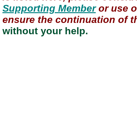
Supporting Member
or use 
ensure the continuation of th
without your help.