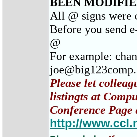
BEEN MODIFIED
All @ signs were c
Before you send e-
@
For example: cha
joe@big123comp
Please let collea
listingts at Comp
Conference Page 
http://www.ccl.