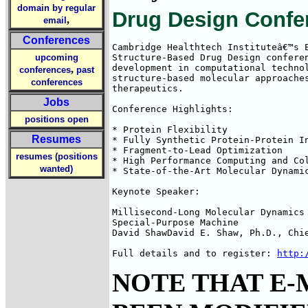
domain by regular
Drug Design Confe
,
email
Conferences
Cambridge Healthtech Instituteâ€™s E
upcoming
Structure-Based Drug Design conferen
development in computational technol
,
conferences
past
structure-based molecular approaches
conferences
therapeutics.

Jobs
Conference Highlights: 

positions open
* Protein Flexibility

Resumes
* Fully Synthetic Protein-Protein In
* Fragment-to-Lead Optimization

resumes (positions
* High Performance Computing and Col
wanted)
* State-of-the-Art Molecular Dynamic
Keynote Speaker: 

Millisecond-Long Molecular Dynamics 
Special-Purpose Machine

David ShawDavid E. Shaw, Ph.D., Chie
Full details and to register: 
http:
NOTE THAT E-