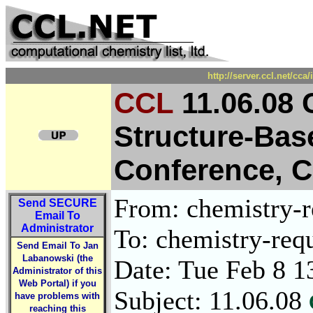
http://server.ccl.net/cc
CCL
11.06.08 
Structure-Bas
Conference, 
From: chemistry-re
Send
SECURE
Email To
Administrator
To: chemistry-requ
Send Email To Jan
Labanowski (the
Date: Tue Feb 8 1
Administrator of this
Web Portal) if you
Subject: 11.06.08
have problems with
reaching this