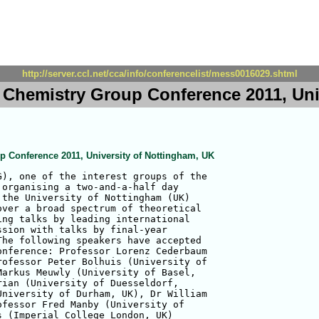
http://server.ccl.net/cca/info/conferencelist/mess0016029.shtml
l Chemistry Group Conference 2011, Uni
p Conference 2011, University of Nottingham, UK
), one of the interest groups of the

organising a two-and-a-half day

the University of Nottingham (UK)

ver a broad spectrum of theoretical

ng talks by leading international

sion with talks by final-year

he following speakers have accepted

nference: Professor Lorenz Cederbaum

ofessor Peter Bolhuis (University of

arkus Meuwly (University of Basel,

ian (University of Duesseldorf,

niversity of Durham, UK), Dr William

fessor Fred Manby (University of

 (Imperial College London, UK)
