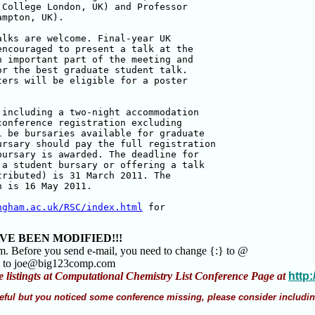
College London, UK) and Professor

mpton, UK).

lks are welcome. Final-year UK

ncouraged to present a talk at the

 important part of the meeting and

r the best graduate student talk. 

ers will be eligible for a poster

including a two-night accommodation

onference registration excluding

 be bursaries available for graduate

rsary should pay the full registration

ursary is awarded. The deadline for

a student bursary or offering a talk

ributed) is 31 March 2011. The

 is 16 May 2011.

ngham.ac.uk/RSC/index.html
 for

VE BEEN MODIFIED!!!
am. Before you send e-mail, you need to change {:} to @
m to joe@big123comp.com
e listingts at Computational Chemistry List Conference Page at
http
 useful but you noticed some conference missing, please consider includin