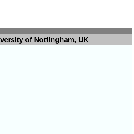
versity of Nottingham, UK