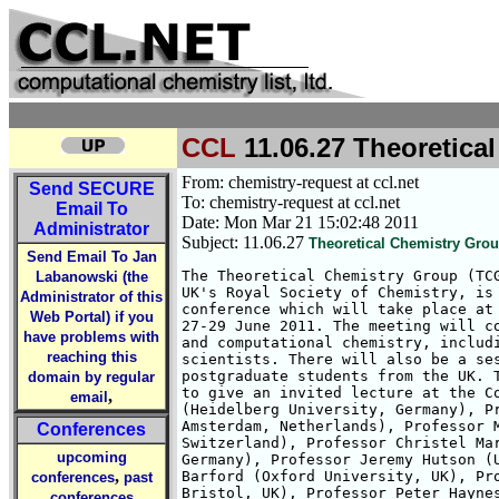
CCL
11.06.27 Theoretica
From: chemistry-request at ccl.net
Send
SECURE
To: chemistry-request at ccl.net
Email To
Date: Mon Mar 21 15:02:48 2011
Administrator
Subject: 11.06.27
Theoretical Chemistry Grou
Send Email To Jan
The Theoretical Chemistry Group (TCG
Labanowski (the
UK's Royal Society of Chemistry, is 
Administrator of this
conference which will take place at 
Web Portal) if you
27-29 June 2011. The meeting will co
have problems with
and computational chemistry, includi
reaching this
scientists. There will also be a ses
postgraduate students from the UK. T
domain by regular
to give an invited lecture at the Co
,
email
(Heidelberg University, Germany), Pr
Amsterdam, Netherlands), Professor M
Conferences
Switzerland), Professor Christel Mar
upcoming
Germany), Professor Jeremy Hutson (U
,
Barford (Oxford University, UK), Pro
conferences
past
Bristol, UK), Professor Peter Haynes
conferences