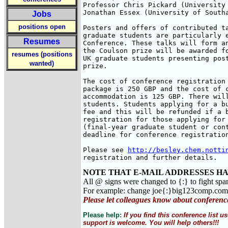
Professor Chris Pickard (University 
Jonathan Essex (University of Southa
Jobs
positions open
Posters and offers of contributed ta
graduate students are particularly e
Resumes
Conference. These talks will form an
the Coulson prize will be awarded fo
resumes (positions
UK graduate students presenting post
wanted)
prize.

The cost of conference registration 
package is 250 GBP and the cost of c
accommodation is 125 GBP. There will
students. Students applying for a bu
fee and this will be refunded if a b
registration for those applying for 
(final-year graduate student or cont
deadline for conference registration
Please see 
http://besley.chem.notti
registration and further details.
NOTE THAT E-MAIL ADDRESSES HA
All @ signs were changed to {:} to fight sp
For example: change joe{:}big123comp.co
Please let colleagues know about conferenc
Please help:
If you find this conference list
support is welcome. You will help others!!!