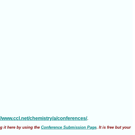
://www.ccl.net/chemistry/a/conferences/
.
g it here by using the
Conference Submission Page
. It is free but your