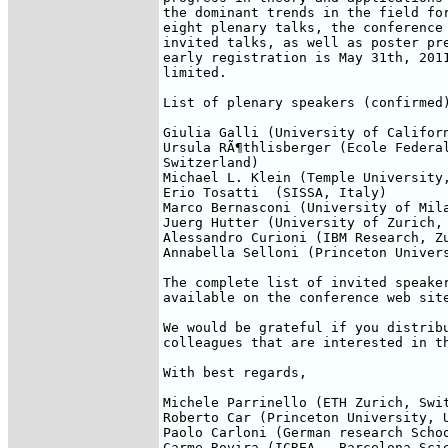
the dominant trends in the field for
eight plenary talks, the conference 
invited talks, as well as poster pre
early registration is May 31th, 2011
limited.

List of plenary speakers (confirmed)
Giulia Galli (University of Californ
Ursula RÃ¶thlisberger (Ecole Federal
Switzerland)

Michael L. Klein (Temple University,
Erio Tosatti  (SISSA, Italy)

Marco Bernasconi (University of Mila
Juerg Hutter (University of Zurich, 
Alessandro Curioni (IBM Research, Zu
Annabella Selloni (Princeton Univers
The complete list of invited speaker
available on the conference web sit
We would be grateful if you distribu
colleagues that are interested in th
With best regards,

Michele Parrinello (ETH Zurich, Swit
Roberto Car (Princeton University, U
Paolo Carloni (German research Schoo
Carme Rovira (ICREA - Barcelona Sci