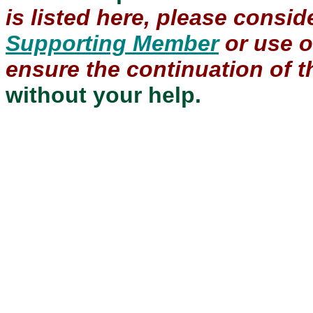
is listed here, please consi
Supporting Member
or use 
ensure the continuation of th
without your help.