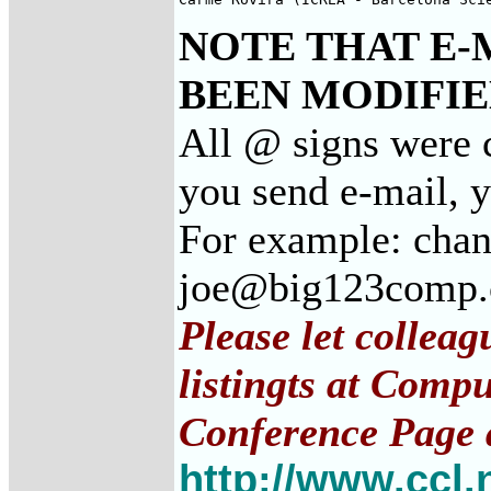
NOTE THAT E-
BEEN MODIFIED
All @ signs were c
you send e-mail, 
For example: cha
joe@big123comp
Please let collea
listingts at Comp
Conference Page 
http://www.ccl.