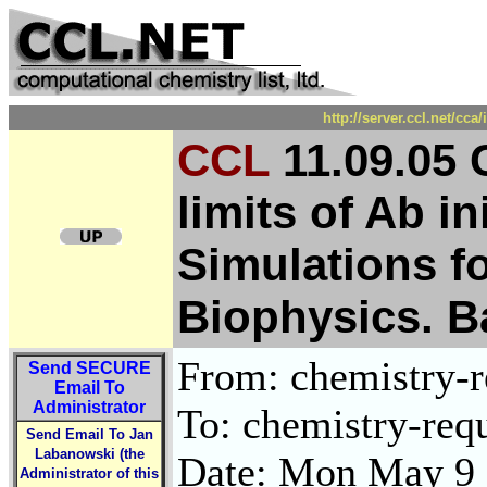
http://server.ccl.net/cc
CCL
11.09.05 
limits of Ab i
Simulations f
Biophysics. B
From: chemistry-re
Send
SECURE
Email To
Administrator
To: chemistry-requ
Send Email To Jan
Labanowski (the
Date: Mon May 9 
Administrator of this