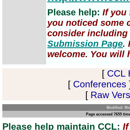
Please help:
If you
you noticed some c
consider including 
Submission Page
.
welcome. You will h
[
CCL 
[
Conferences
[
Raw Versi
Modified: Mo
Page accessed 7655 tim
Please help maintain CCL:
I