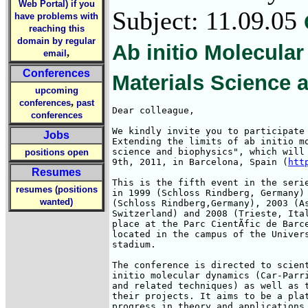
Web Portal) if you
Subject: 11.09.05
have problems with
reaching this
domain by regular
Ab initio Molecula
,
email
Conferences
Materials Science 
upcoming
,
conferences
past
Dear colleague,

conferences
We kindly invite you to participate 
Jobs
Extending the limits of ab initio mo
science and biophysics", which will 
positions open
9th, 2011, in Barcelona, Spain (
htt
Resumes
This is the fifth event in the serie
resumes (positions
in 1999 (Schloss Rindberg, Germany) 
wanted)
(Schloss Rindberg,Germany), 2003 (As
Switzerland) and 2008 (Trieste, Ital
place at the Parc CientÃ­fic de Barc
located in the campus of the Univers
stadium.

The conference is directed to scient
initio molecular dynamics (Car-Parri
and related techniques) as well as t
their projects. It aims to be a plat
progress in theory and applications 