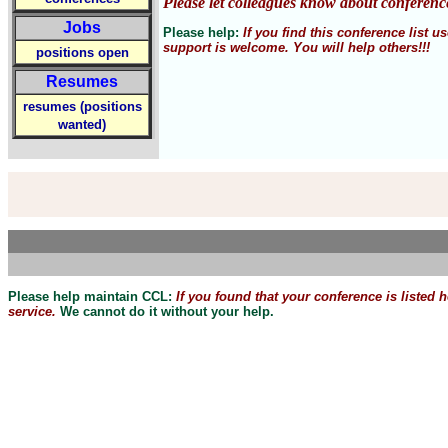
Please let colleagues know about conferenc
Jobs
Please help:
If you find this conference list
support is welcome. You will help others!!!
positions open
Resumes
resumes (positions
wanted)
Please help maintain CCL:
If you found that
your
conference is listed 
service.
We cannot do it without your help.