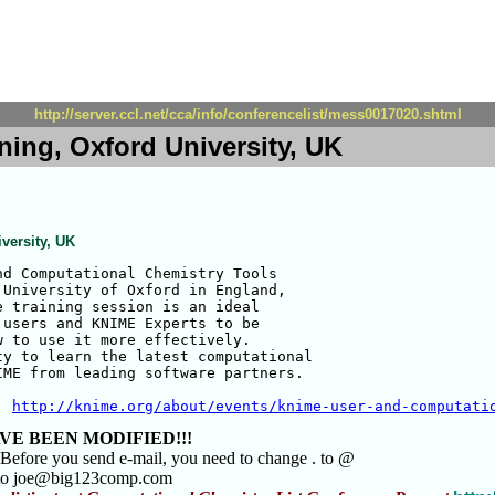
http://server.ccl.net/cca/info/conferencelist/mess0017020.shtml
ning, Oxford University, UK
versity, UK
d Computational Chemistry Tools

University of Oxford in England,

 training session is an ideal

users and KNIME Experts to be

 to use it more effectively. 

y to learn the latest computational

ME from leading software partners.

  
http://knime.org/about/events/knime-user-and-computati
VE BEEN MODIFIED!!!
 Before you send e-mail, you need to change . to @
 to joe@big123comp.com