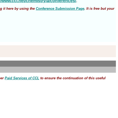
://www.ccl.net/chemistry/a/conferences/
.
g it here by using the
Conference Submission Page
. It is free but your
her
Paid Services of CCL
to ensure the continuation of this useful