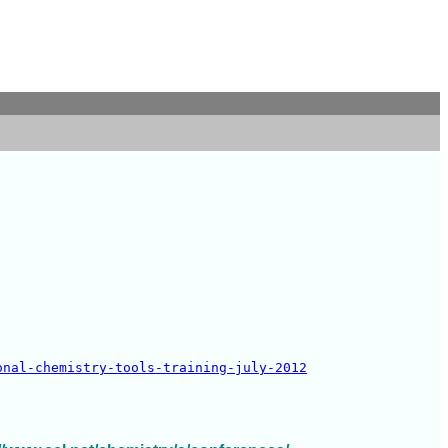
onal-chemistry-tools-training-july-2012