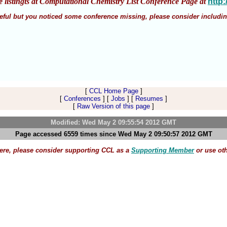
e listingts at Computational Chemistry List Conference Page at
http
 useful but you noticed some conference missing, please consider includin
[
CCL Home Page
]
[
Conferences
] [
Jobs
] [
Resumes
]
[
Raw Version of this page
]
Modified: Wed May 2 09:55:54 2012 GMT
Page accessed 6559 times since Wed May 2 09:50:57 2012 GMT
here, please consider supporting CCL as a
Supporting Member
or use ot