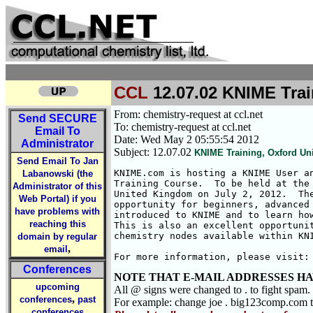
CCL
12.07.02 KNIME Trai
From: chemistry-request at ccl.net
Send
SECURE
To: chemistry-request at ccl.net
Email To
Date: Wed May 2 05:55:54 2012
Administrator
Subject: 12.07.02
KNIME Training, Oxford Uni
Send Email To Jan
KNIME.com is hosting a KNIME User an
Labanowski (the
Training Course.  To be held at the 
Administrator of this
United Kingdom on July 2, 2012.  The
Web Portal) if you
opportunity for beginners, advanced 
have problems with
introduced to KNIME and to learn how
reaching this
This is also an excellent opportunit
chemistry nodes available within KNI
domain by regular
,
email
For more information, please visit:
Conferences
NOTE THAT E-MAIL ADDRESSES HA
upcoming
All @ signs were changed to . to fight spam.
,
conferences
past
For example: change joe . big123comp.com
conferences