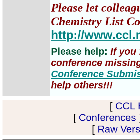
Please let collea
Chemistry List Co
http://www.ccl.
Please help:
If you
conference missing,
Conference Submi
help others!!!
[
CCL 
[
Conferences
[
Raw Versi