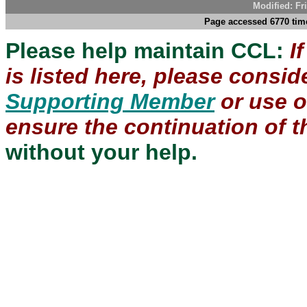
Modified: Fr
Page accessed 6770 time
Please help maintain CCL:
I
is listed here, please consi
Supporting Member
or use 
ensure the continuation of th
without your help.