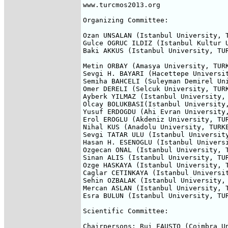
www.turcmos2013.org

Organizing Committee:

Ozan UNSALAN (Istanbul University, T
Gulce OGRUC ILDIZ (Istanbul Kultur U
Baki AKKUS (Istanbul University, TUR
Metin ORBAY (Amasya University, TURK
Sevgi H. BAYARI (Hacettepe Universit
Semiha BAHCELI (Suleyman Demirel Uni
Omer DERELI (Selcuk University, TURK
Ayberk YILMAZ (Istanbul University, 
Olcay BOLUKBASI(Istanbul University,
Yusuf ERDOGDU (Ahi Evran University,
Erol EROGLU (Akdeniz University, TUR
Nihal KUS (Anadolu University, TURKE
Sevgi TATAR ULU (Istanbul University
Hasan H. ESENOGLU (Istanbul Universi
Ozgecan ONAL (Istanbul University, T
Sinan ALIS (Istanbul University, TUR
Ozge HASKAYA (Istanbul University, T
Caglar CETINKAYA (Istanbul Universit
Sehin OZBALAK (Istanbul University, 
Mercan ASLAN (Istanbul University, T
Esra BULUN (Istanbul University, TUR
Scientific Committee:

Chairpersons: Rui FAUSTO (Coimbra U