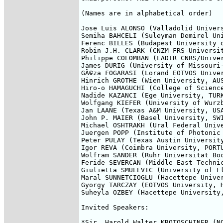
(Names are in alphabetical order)

Jose Luis ALONSO (Valladolid Univers
Semiha BAHCELI (Suleyman Demirel Uni
Ferenc BILLES (Budapest University o
Robin J.H. CLARK (CNZM FRS-Universit
Philippe COLOMBAN (LADIR CNRS/Univer
James DURIG (University of Missouri-
GÃ©za FOGARASI (Lorand EOTVOS Univer
Hinrich GROTHE (Wien University, AUS
Hiro-o HAMAGUCHI (College of Science
Nadide KAZANCI (Ege University, TURK
Wolfgang KIEFER (University of Wurzb
Jan LAANE (Texas A&M University, USA
John P. MAIER (Basel University, SWI
Michael OSHTRAKH (Ural Federal Unive
Juergen POPP (Institute of Photonic 
Peter PULAY (Texas Austin University
Igor REVA (Coimbra University, PORTU
Wolfram SANDER (Ruhr Universitat Boc
Feride SEVERCAN (Middle East Technic
Giulietta SMULEVIC (University of Fl
Maral SUNNETCIOGLU (Hacettepe Univer
Gyorgy TARCZAY (EOTVOS University, H
Suheyla OZBEY (Hacettepe University,
Invited Speakers:

*Sir, Harold Walter KROTOSCHINER (NO