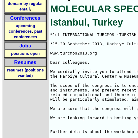
domain by regular
MOLECULAR SPECTR
,
email
Conferences
Istanbul, Turkey
upcoming
,
conferences
past
*1st INTERNATIONAL TURCMOS (TURKISH 
conferences
*15-20 September 2013, Harbiye Cultu
Jobs
www.turcmos2013.org

positions open
Resumes
Dear colleagues,

resumes (positions
We cordially invite you to attend t
wanted)
the Harbiye Cultural Center & Museum
The scope of the congress is to enc
and instruments, and present recent
related computational and theoretic
will be particularly stimulated, aim
We are sure that the congress will 
We are looking forward to hosting yo
Further details about the workshop c