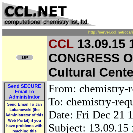
http://server.ccl.net/cc
CCL
13.09.15
CONGRESS O
Cultural Cent
From: chemistry-re
Send
SECURE
Email To
Administrator
To: chemistry-requ
Send Email To Jan
Labanowski (the
Date: Fri Dec 21 
Administrator of this
Web Portal) if you
Subject: 13.09.15
have problems with
reaching this