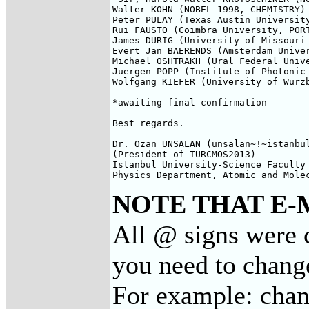
Walter KOHN (NOBEL-1998, CHEMISTRY) 
Peter PULAY (Texas Austin University
Rui FAUSTO (Coimbra University, PORT
James DURIG (University of Missouri-
Evert Jan BAERENDS (Amsterdam Univer
Michael OSHTRAKH (Ural Federal Unive
Juergen POPP (Institute of Photonic 
Wolfgang KIEFER (University of Wurzb
*awaiting final confirmation

Best regards.

Dr. Ozan UNSALAN (unsalan~!~istanbul
(President of TURCMOS2013)

Istanbul University-Science Faculty

Physics Department, Atomic and Mole
NOTE THAT E-
All @ signs were 
you need to chang
For example: cha