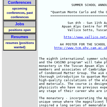
Conferences
                 SUMMER SCHOOL ANNOU
upcoming
      "Quantum Monte Carlo and the C
,
conferences
past
      ==============================
conferences
               Sun 4th - Sun 11th Au
Jobs
            Apuan Alps Centre for Ph
positions open
               Vallico Sotto, Tuscan
Resumes
http://www.vallico.net
resumes (positions
           A4 POSTER FOR THE SCHOOL 
wanted)
http://www.tcm.phy.cam.ac.u
The eighth international summer scho
and the CASINO program" will take pl
monastery in the Tuscan Apuan Alps i
members and associates of Cambridge 
of Condensed Matter Group. The aim o
thorough introduction to quantum Mon
high-quality calculations of the ele
and materials. The course is designe
physicists who have no previous expe
any stage of their career who are in
The monastery - incorporating the Ap
unique venue where the magnificent l
inspired a long series of memorable 