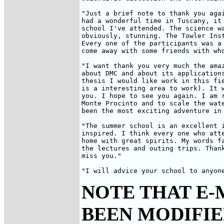
"Just a brief note to thank you agai
had a wonderful time in Tuscany, it 
school I've attended. The science wa
obviously, stunning. The Towler Inst
Every one of the participants was a 
come away with some friends with who
"I want thank you very much the amaz
about DMC and about its applications
thesis I would like work in this fie
is a interesting area to work). It w
you. I hope to see you again. I am r
Monte Procinto and to scale the wate
been the most exciting adventure in 
"The summer school is an excellent i
inspired. I think every one who atte
home with great spirits. My words fa
the lectures and outing trips. Thank
miss you."

"I will advice your school to anyon
NOTE THAT E-
BEEN MODIFIED