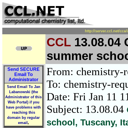
http://server.ccl.net/cc
CCL
13.08.04
summer school
From: chemistry-re
Send
SECURE
Email To
Administrator
To: chemistry-requ
Send Email To Jan
Labanowski (the
Date: Fri Jan 11 
Administrator of this
Web Portal) if you
Subject: 13.08.04
have problems with
reaching this
domain by regular
school, Tuscany, It
,
email