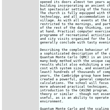
opened its doors almost ten years ag
building incorporating an ancient ch
but spectacular setting of the Tusca
The church is fully equipped with th
technology, and all accommodation is
village. As with all events at the I
restricted to the mornings, and part
of the rest of the day thinking, con
at hand. Practical computer exercise
programme of recreational activities
and city visits organized for the la
generally conclude with tasty evenin
Describing the complex behaviour of 
a sophisticated description of the c
Quantum Monte Carlo (QMC) is an incr
many-body method with the unique cap
results whilst also exhibiting a ver
cost with system size, and essential
least) hundreds of thousands of comp
years, the Cambridge group have been
created a powerful, general computer
calculations. The school will focus 
more advanced practical techniques, 
introduction to the CASINO program. 
theory or similar - though not essen
useful, as is an ability to operate 
environment.

Quantum Monte Carlo and the scaling 