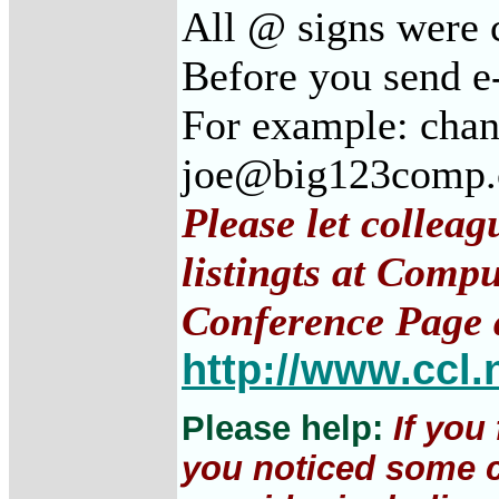
All @ signs were c
Before you send e
For example: cha
joe@big123comp
Please let collea
listingts at Comp
Conference Page 
http://www.ccl.
Please help:
If you
you noticed some c