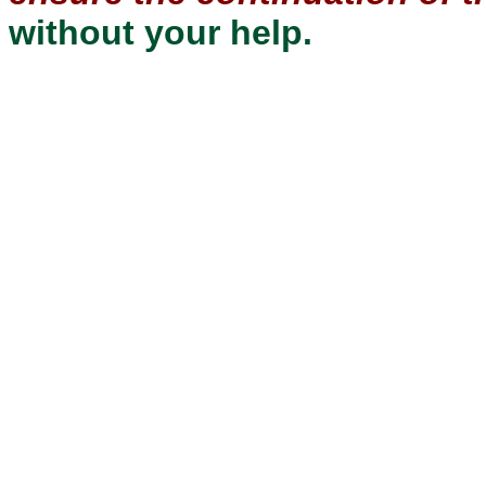
without your help.