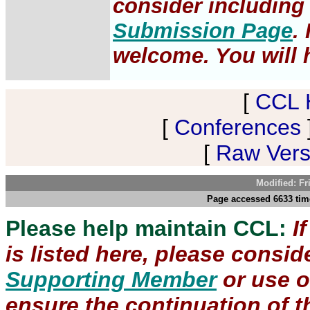
consider including 
Submission Page
.
welcome. You will h
[
CCL 
[
Conferences
[
Raw Versi
Modified: Fr
Page accessed 6633 time
Please help maintain CCL:
I
is listed here, please consi
Supporting Member
or use 
ensure the continuation of th