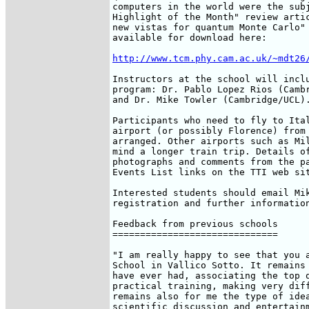
computers in the world were the subj
Highlight of the Month" review artic
new vistas for quantum Monte Carlo" 
available for download here:

http://www.tcm.phy.cam.ac.uk/~mdt26
Instructors at the school will inclu
program: Dr. Pablo Lopez Rios (Cambr
and Dr. Mike Towler (Cambridge/UCL).
Participants who need to fly to Ital
airport (or possibly Florence) from 
arranged. Other airports such as Mil
mind a longer train trip. Details of
photographs and comments from the pa
Events List links on the TTI web sit
Interested students should email Mik
registration and further information
Feedback from previous schools

==============================

"I am really happy to see that you a
School in Vallico Sotto. It remains 
have ever had, associating the top q
practical training, making very diff
remains also for me the type of idea
scientific discussion and entertainm