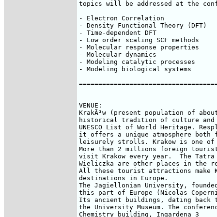
topics will be addressed at the conf
- Electron Correlation 

- Density Functional Theory (DFT) 

- Time-dependent DFT 

- Low order scaling SCF methods 

- Molecular response properties 

- Molecular dynamics 

- Modeling catalytic processes 

- Modeling biological systems

====================================
VENUE:

KrakÃ³w (present population of about
historical tradition of culture and 
UNESCO List of World Heritage. Respl
it offers a unique atmosphere both f
leisurely strolls. Krakow is one of 
More than 2 millions foreign tourist
visit Krakow every year.  The Tatra 
Wieliczka are other places in the re
All these tourist attractions make K
destinations in Europe. 

The Jagiellonian University, founded
this part of Europe (Nicolas Coperni
Its ancient buildings, dating back t
the University Museum. The conferenc
Chemistry building, Ingardena 3
