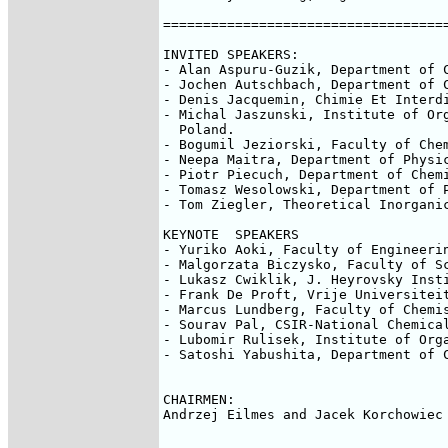
====================================
INVITED SPEAKERS:

- Alan Aspuru-Guzik, Department of 
- Jochen Autschbach, Department of 
- Denis Jacquemin, Chimie Et Interd
- Michal Jaszunski, Institute of Org
  Poland.

- Bogumil Jeziorski, Faculty of Chem
- Neepa Maitra, Department of Physi
- Piotr Piecuch, Department of Chemi
- Tomasz Wesolowski, Department of 
- Tom Ziegler, Theoretical Inorganic
KEYNOTE  SPEAKERS

- Yuriko Aoki, Faculty of Engineerin
- Malgorzata Biczysko, Faculty of Sc
- Lukasz Cwiklik, J. Heyrovsky Inst
- Frank De Proft, Vrije Universiteit
- Marcus Lundberg, Faculty of Chemis
- Sourav Pal, CSIR-National Chemical
- Lubomir Rulisek, Institute of Org
- Satoshi Yabushita, Department of 
CHAIRMEN:

Andrzej Eilmes and Jacek Korchowiec
