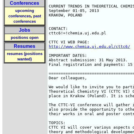
Conferences
CURRENT TRENDS IN THEORETICAL CHEMIS
upcoming
September 01-05, 2013

KRAKOW, POLAND

,
conferences
past
conferences
CONTACT:

Jobs
cttc6!=!chemia.uj.edu.pl

positions open
Resumes
http://www.chemia.uj.edu.pl/cttc6/
resumes (positions
IMPORTANT DATES:

wanted)
Abstract submission: 31 May 2013.

Final registration and payments: 15 
====================================
Dear colleagues,

We would like to invite you to parti
Theoretical Chemistry VI (CTTC VI) C
place in Krakow (Poland). It is sche
The CTTC-VI conference will gather i
also provide the opportunity to othe
their works in oral and poster contr
TOPICS:

CTTC VI will cover various aspects o
theory and methodological developmen