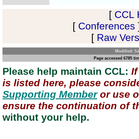
[
CCL 
[
Conferences
[
Raw Versi
Modified: S
Page accessed 6785 tim
Please help maintain CCL:
I
is listed here, please consi
Supporting Member
or use 
ensure the continuation of th
without your help.