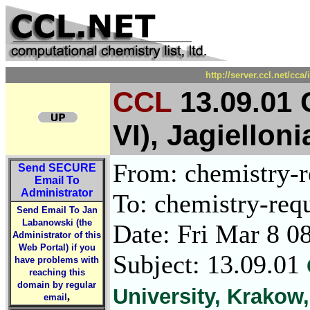
http://server.ccl.net/cc
CCL
13.09.01 
VI), Jagiellon
From: chemistry-re
Send
SECURE
Email To
Administrator
To: chemistry-requ
Send Email To Jan
Labanowski (the
Date: Fri Mar 8 0
Administrator of this
Web Portal) if you
Subject: 13.09.01
have problems with
reaching this
domain by regular
University, Krakow
,
email