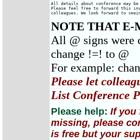
All details about conference may be 
Please feel free to forward this inv
colleagues. We look forward to seei
NOTE THAT E-
All @ signs were c
change !=! to @
For example: cha
Please let collea
List Conference P
Please help:
If you
missing, please con
is free but your su