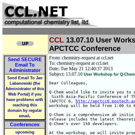
CCL
13.07.10 User Works
APCTCC Conference
From: chemistry-request at ccl.net
Send
SECURE
To: chemistry-request at ccl.net
Email To
Date: Tue May 21 12:40:37 2013
Administrator
Subject: 13.07.10
User Workshop for Q-Chem 
Send Email To Jan
Dear Colleagues,

Labanowski (the
Administrator of this
Q-Chem would like to invite you to a
Web Portal) if you
 Sixth Asia-Pacific Conference of Th
have problems with
(APCTCC 6, 
http://apctcc6.postech.a
reaching this
workshop will be held from 1:00 to 6
domain by regular
Q-Chem is a comprehensive ab initio 
,
email
release includes the latest theoreti
Q-Chem's over 150 developers.

Conferences
upcoming
At the workshop, we will invite prom