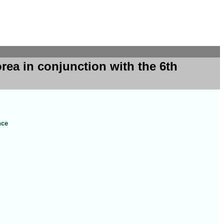
ea in conjunction with the 6th
nce