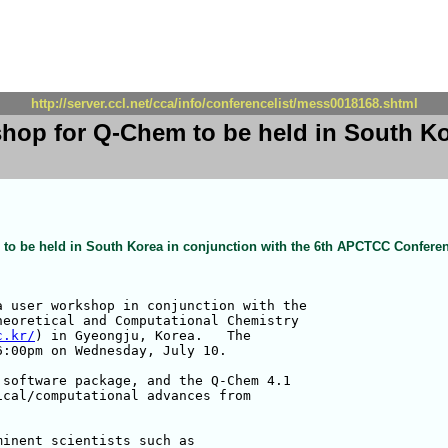
http://server.ccl.net/cca/info/conferencelist/mess0018168.shtml
hop for Q-Chem to be held in South Kor
to be held in South Korea in conjunction with the 6th APCTCC Confere
 user workshop in conjunction with the

eoretical and Computational Chemistry 

c.kr/
) in Gyeongju, Korea.   The 

:00pm on Wednesday, July 10.

software package, and the Q-Chem 4.1 

cal/computational advances from 

inent scientists such as 
