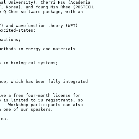
al University), Cherri Hsu (Academia 

, Korea), and Young Min Rhee (POSTECH,

 Q-Chem software package, with an 

) and wavefunction theory (WFT) 

xcited-states;

actions;

ethods in energy and materials 

 in biological systems;

ce, which has been fully integrated 

ve a free four-month license for 

 is limited to 50 registrants, so 

   Workshop participants can also 

 one of our speakers.

ea.
