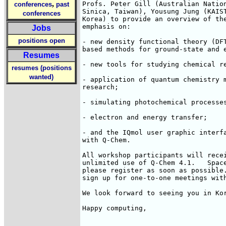
,
Profs. Peter Gill (Australian Nation
conferences
past
Sinica, Taiwan), Yousung Jung (KAIST
conferences
Korea) to provide an overview of the
emphasis on:

Jobs
positions open
- new density functional theory (DFT
based methods for ground-state and e
Resumes
- new tools for studying chemical re
resumes (positions
wanted)
- application of quantum chemistry m
research;

- simulating photochemical processes
- electron and energy transfer;

- and the IQmol user graphic interfa
with Q-Chem.

All workshop participants will recei
unlimited use of Q-Chem 4.1.   Space
please register as soon as possible.
sign up for one-to-one meetings with
We look forward to seeing you in Kor
Happy computing,
