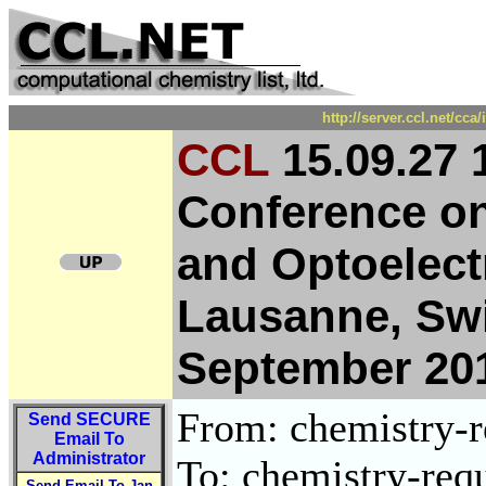
http://server.ccl.net/cc
CCL
15.09.27 1
Conference on
and Optoelect
Lausanne, Swi
September 20
From: chemistry-re
Send
SECURE
Email To
Administrator
To: chemistry-requ
Send Email To Jan