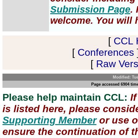
Submission Page
.
welcome. You will h
[
CCL 
[
Conferences
[
Raw Versi
Modified: Tu
Page accessed 6904 time
Please help maintain CCL:
I
is listed here, please consi
Supporting Member
or use 
ensure the continuation of th