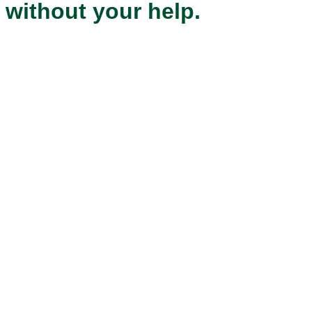
without your help.