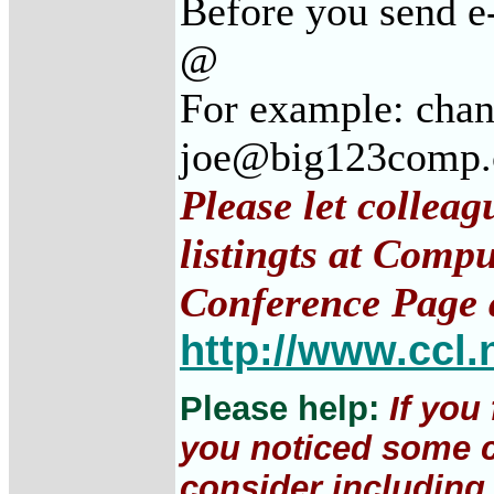
Before you send e
@
For example: cha
joe@big123comp
Please let collea
listingts at Comp
Conference Page 
http://www.ccl.
Please help:
If you
you noticed some c
consider including 