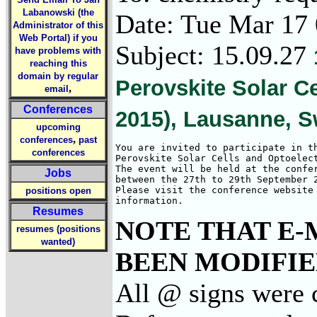
Labanowski (the
Date: Tue Mar 17
Administrator of this
Web Portal) if you
Subject: 15.09.27
have problems with
reaching this
domain by regular
Perovskite Solar C
,
email
Conferences
2015), Lausanne, S
upcoming
,
conferences
past
You are invited to participate in th
conferences
Perovskite Solar Cells and Optoelect
The event will be held at the confer
Jobs
between the 27th to 29th September 2
Please visit the conference website 
positions open
information.
Resumes
NOTE THAT E-
resumes (positions
wanted)
BEEN MODIFIED
All @ signs were 