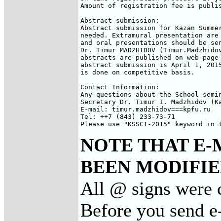
Amount of registration fee is publis
Abstract submission:

Abstract submission for Kazan Summer
needed. Extramural presentation are 
and oral presentations should be sen
Dr. Timur MADZHIDOV (Timur.Madzhidov
abstracts are published on web-page 
abstract submission is April 1, 2015
is done on competitive basis.

Contact Information:

Any questions about the School-semin
Secretary Dr. Timur I. Madzhidov (Ka
E-mail: timur.madzhidov===kpfu.ru

Tel: ++7 (843) 233-73-71

Please use "KSSCI-2015" keyword in 
NOTE THAT E-
BEEN MODIFIED
All @ signs were 
Before you send e