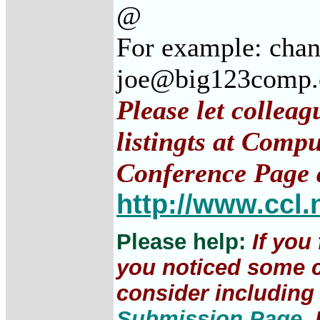
@
For example: cha
joe@big123comp
Please let collea
listingts at Comp
Conference Page 
http://www.ccl.
Please help:
If you
you noticed some c
consider including 
Submission Page
.