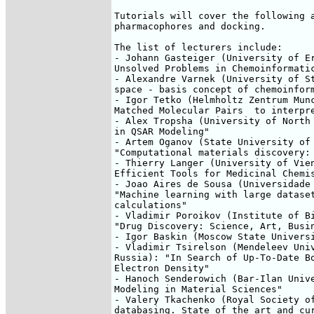
Tutorials will cover the following a
pharmacophores and docking.

The list of lecturers include:

- Johann Gasteiger (University of Er
Unsolved Problems in Chemoinformatic
- Alexandre Varnek (University of St
space - basis concept of chemoinform
- Igor Tetko (Helmholtz Zentrum Munc
Matched Molecular Pairs  to interpre
- Alex Tropsha (University of North 
in QSAR Modeling"

- Artem Oganov (State University of 
"Computational materials discovery: 
- Thierry Langer (University of Vien
Efficient Tools for Medicinal Chemis
- Joao Aires de Sousa (Universidade 
"Machine learning with large dataset
calculations"

- Vladimir Poroikov (Institute of Bi
"Drug Discovery: Science, Art, Busin
- Igor Baskin (Moscow State Universi
- Vladimir Tsirelson (Mendeleev Univ
Russia): "In Search of Up-To-Date Bo
Electron Density"

- Hanoch Senderowich (Bar-Ilan Unive
Modeling in Material Sciences"

- Valery Tkachenko (Royal Society of
databasing. State of the art and cur