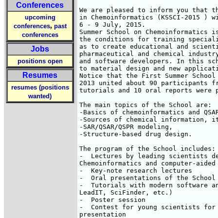
Conferences
We are pleased to inform you that th
upcoming
in Chemoinformatics (KSSCI-2015 ) wi
6 - 9 July, 2015.

,
conferences
past
Summer School on Chemoinformatics is
conferences
the conditions for training speciali
as to create educational and scienti
Jobs
pharmaceutical and chemical industry
positions open
and software developers. In this sch
to material design and new applicati
Resumes
Notice that the First Summer School 
2013 united about 90 participants fr
resumes (positions
tutorials and 10 oral reports were p
wanted)
The main topics of the School are:

-Basics of chemoinformatics and QSAR
-Sources of chemical information, it
-SAR/QSAR/QSPR modeling,

-Structure-based drug design.

The program of the School includes:

-  Lectures by leading scientists de
Chemoinformatics and computer-aided 
-  Key-note research lectures 

-  Oral presentations of the School 
-  Tutorials with modern software an
LeadIT, SciFinder, etc.)

-  Poster session

-  Contest for young scientists for 
presentation
