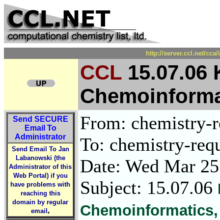
http://server.ccl.net/cc
CCL
15.07.06
Chemoinformat
From: chemistry-re
Send
SECURE
Email To
Administrator
To: chemistry-requ
Send Email To Jan
Labanowski (the
Date: Wed Mar 25
Administrator of this
Web Portal) if you
Subject: 15.07.06
have problems with
reaching this
domain by regular
Chemoinformatics,
,
email