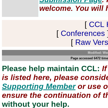
welcome. You will h
[
CCL 
[
Conferences
[
Raw Versi
Modified: We
Page accessed 6472 time
Please help maintain CCL:
I
is listed here, please consi
Supporting Member
or use 
ensure the continuation of th
without your help.