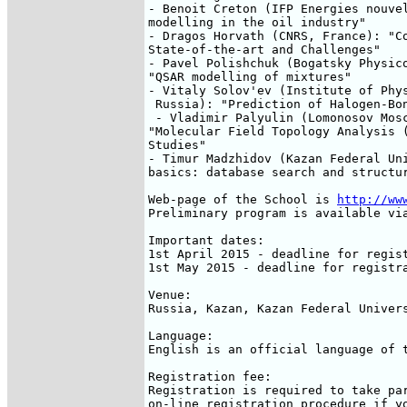
- Benoit Creton (IFP Energies nouvel
modelling in the oil industry"

- Dragos Horvath (CNRS, France): "Co
State-of-the-art and Challenges"

- Pavel Polishchuk (Bogatsky Physico
"QSAR modelling of mixtures"

- Vitaly Solov'ev (Institute of Phys
 Russia): "Prediction of Halogen-Bon
 - Vladimir Palyulin (Lomonosov Mosc
"Molecular Field Topology Analysis (
Studies"

- Timur Madzhidov (Kazan Federal Uni
basics: database search and structur
Web-page of the School is 
http://ww
Preliminary program is available via
Important dates:

1st April 2015 - deadline for regist
1st May 2015 - deadline for registra
Venue:

Russia, Kazan, Kazan Federal Univers
Language:

English is an official language of t
Registration fee:

Registration is required to take par
on-line registration procedure if yo