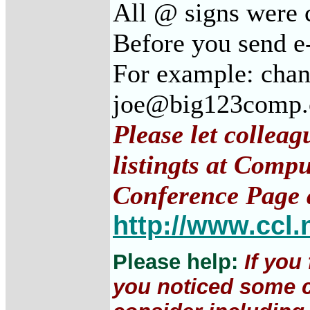
All @ signs were 
Before you send e
For example: cha
joe@big123comp
Please let collea
listingts at Comp
Conference Page 
http://www.ccl.
Please help:
If you
you noticed some c