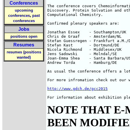
Conferences
The conference covers Chemoinformati
upcoming
Discovery. Protein Solvation and oth
Computational Chemistry.

,
conferences
past
conferences
Confirmed plenary speakers are:

Jobs
Jonathan Essex    - Southampton/UK

positions open
Chris de Graaf    - Amsterdam/NL

Stefan Guessregen - Frankfurt a.M./D
Resumes
Stefan Kast       - Dortmund/DE

Nicola Richmond   - Middlesex/UK

resumes (positions
Jens Sadowski     - Molndal/SE

wanted)
Joan-Emma Shea    - Santa Barbara/US
Andrew Torda      - Hamburg/DE

As usual the conference offers a lot
For more infromation check out our w
http://www.gdch.de/gcc2015
For information about exhibition pl
NOTE THAT E-
BEEN MODIFIED