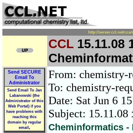
http://server.ccl.net/cc
CCL
15.11.08 
Cheminformati
From: chemistry-re
Send
SECURE
Email To
Administrator
To: chemistry-requ
Send Email To Jan
Labanowski (the
Date: Sat Jun 6 1
Administrator of this
Web Portal) if you
Subject: 15.11.08
have problems with
reaching this
domain by regular
Cheminformatics -
,
email