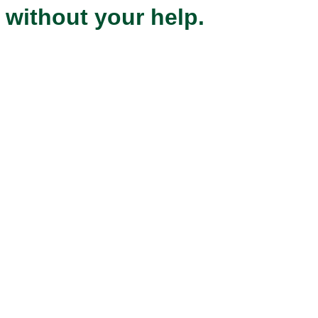
without your help.