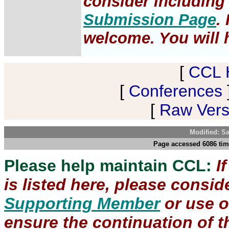
consider including 
Submission Page
.
welcome. You will h
[
CCL 
[
Conferences
[
Raw Versi
Modified: S
Page accessed 6086 tim
Please help maintain CCL:
I
is listed here, please consi
Supporting Member
or use 
ensure the continuation of th