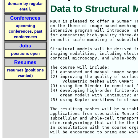
domain by regular
Data to Structural 
,
email
Conferences
NBCR is pleased to offer a Summer Tr
upcoming
on the theme of image-based meshing 
intensive program will introduce  st
,
conferences
past
for generating high-quality three-di
conferences
in multi-scale modeling of subcellul
Jobs
Structural models will be derived fr
positions open
imaging modalities, including electr
confocal microscopy, and whole-body 
Resumes
The course will include: 

resumes (positions
(1) automated and manual image segme
wanted)
(2) improving the quality of surface
     volumetric meshes with GAMer; 

(3) using Hex-Blender to construct 3
(4) developing high-order finite-ele
    organ models with Continuity; an
(5) using Kepler workflows to stream
The resulting meshes will be suitabl
applications from stochastic Monte C
subcellular and whole-cell transport
electrophysiology that will be the t
In consultation with the course orga
will be encouraged to bring and work