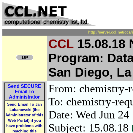
http://server.ccl.net/cc
CCL
15.08.18
Program: Data
San Diego, La
From: chemistry-re
Send
SECURE
Email To
Administrator
To: chemistry-requ
Send Email To Jan
Labanowski (the
Date: Wed Jun 24
Administrator of this
Web Portal) if you
Subject: 15.08.18
have problems with
reaching this