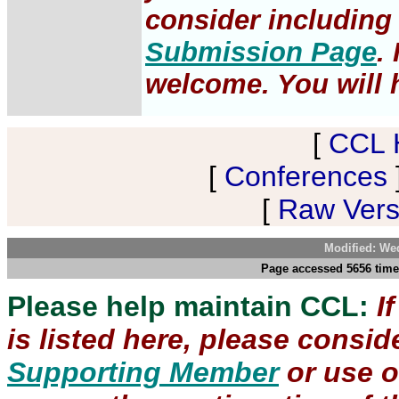
consider including 
Submission Page
.
welcome. You will h
[
CCL 
[
Conferences
[
Raw Versi
Modified: We
Page accessed 5656 time
Please help maintain CCL:
I
is listed here, please consi
Supporting Member
or use 