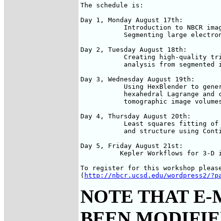
The schedule is:

Day 1, Monday August 17th: 

           Introduction to NBCR imag
           Segmenting large electron
Day 2, Tuesday August 18th:

           Creating high-quality tri
           analysis from segmented i
Day 3, Wednesday August 19th:

           Using HexBlender to gener
           hexahedral Lagrange and c
           tomographic image volumes
Day 4, Thursday August 20th:

           Least squares fitting of 
           and structure using Conti
Day 5, Friday August 21st: 

          Kepler Workflows for 3-D i
To register for this workshop please
(
http://nbcr.ucsd.edu/wordpress2/?p
NOTE THAT E-
BEEN MODIFIED