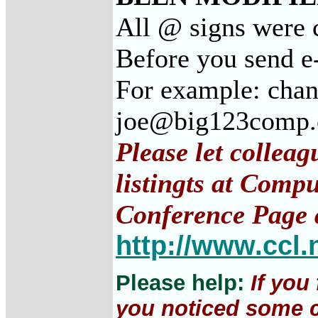
All @ signs were c
Before you send e
For example: cha
joe@big123comp
Please let collea
listingts at Comp
Conference Page 
http://www.ccl.
Please help:
If you
you noticed some c