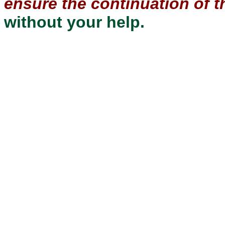
ensure the continuation of th
without your help.