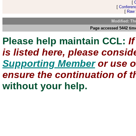
[
[
Conferen
[
Raw V
Modified: Th
Page accessed 5442 time
Please help maintain CCL:
I
is listed here, please consi
Supporting Member
or use 
ensure the continuation of th
without your help.