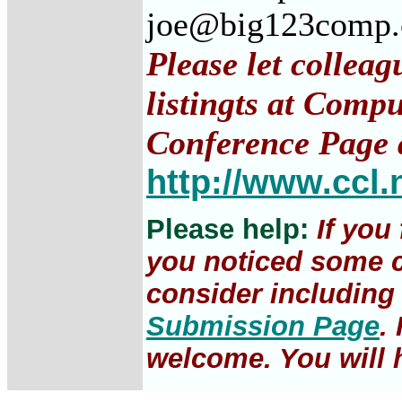
joe@big123comp
Please let collea
listingts at Comp
Conference Page 
http://www.ccl.
Please help:
If you
you noticed some c
consider including 
Submission Page
.
welcome. You will h