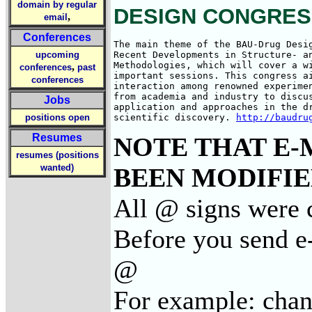
domain by regular
DESIGN CONGRESS, 
,
email
Conferences
The main theme of the BAU-Drug Desig
upcoming
Recent Developments in Structure- an
Methodologies, which will cover a wi
,
conferences
past
important sessions. This congress ai
conferences
interaction among renowned experimen
from academia and industry to discus
Jobs
application and approaches in the dr
positions open
scientific discovery. 
http://baudru
Resumes
NOTE THAT E-
resumes (positions
wanted)
BEEN MODIFIED
All @ signs were c
Before you send e-
@
For example: cha