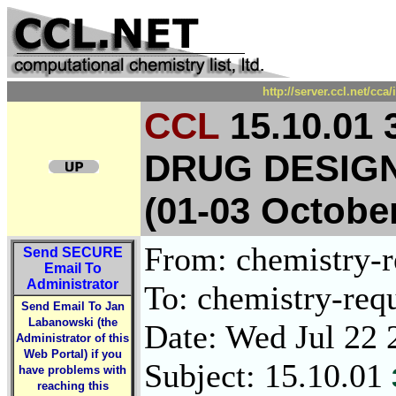
http://server.ccl.net/cc
CCL
15.10.01
DRUG DESIGN
(01-03 Octobe
From: chemistry-re
Send
SECURE
Email To
Administrator
To: chemistry-requ
Send Email To Jan
Labanowski (the
Date: Wed Jul 22 
Administrator of this
Web Portal) if you
Subject: 15.10.01
have problems with
reaching this