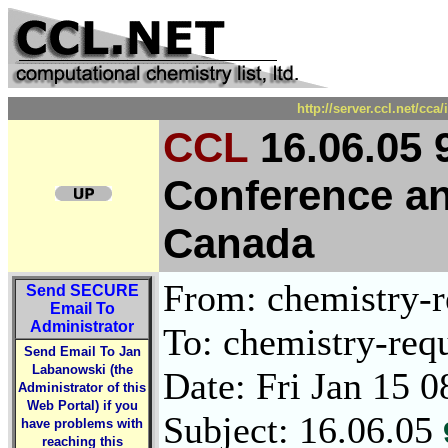
http://server.ccl.net/cc
CCL
16.06.05 
Conference and
Canada
From: chemistry-re
Send
SECURE
Email To
Administrator
To: chemistry-requ
Send Email To Jan
Labanowski (the
Date: Fri Jan 15 
Administrator of this
Web Portal) if you
Subject: 16.06.05
have problems with
reaching this