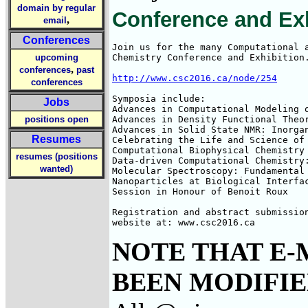
domain by regular
Conference and Exh
,
email
Conferences
Join us for the many Computational a
upcoming
Chemistry Conference and Exhibition.
,
conferences
past
http://www.csc2016.ca/node/254
conferences
Symposia include:

Jobs
Advances in Computational Modeling o
positions open
Advances in Density Functional Theor
Advances in Solid State NMR: Inorga
Resumes
Celebrating the Life and Science of 
Computational Biophysical Chemistry

resumes (positions
Data-driven Computational Chemistry:
wanted)
Molecular Spectroscopy: Fundamental 
Nanoparticles at Biological Interfac
Session in Honour of Benoit Roux

Registration and abstract submission
website at: www.csc2016.ca
NOTE THAT E-
BEEN MODIFIED