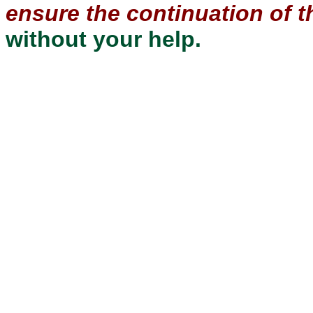
ensure the continuation of th
without your help.