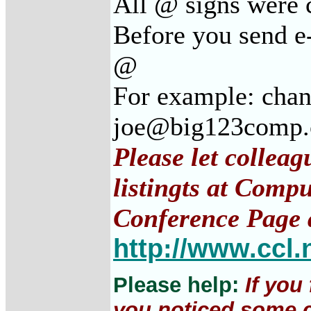
All @ signs were c
Before you send e-
@
For example: cha
joe@big123comp
Please let collea
listingts at Comp
Conference Page 
http://www.ccl.
Please help:
If you
you noticed some c