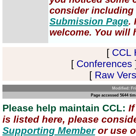
consider including 
Submission Page
.
welcome. You will h
[
CCL 
[
Conferences
[
Raw Versi
Modified: Fr
Page accessed 5644 time
Please help maintain CCL:
I
is listed here, please consi
Supporting Member
or use 