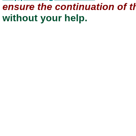
ensure the continuation of th
without your help.