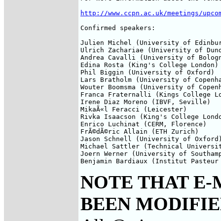
http://www.ccpn.ac.uk/meetings/upco
Confirmed speakers:

Julien Michel (University of Edinbur
Ulrich Zachariae (University of Dund
Andrea Cavalli (University of Bologn
Edina Rosta (King's College London)

Phil Biggin (University of Oxford)

Lars Bratholm (University of Copenha
Wouter Boomsma (University of Copenh
Franca Fraternalli (Kings College Lo
Irene Diaz Moreno (IBVF, Seville)

MikaÃ«l Feracci (Leicester)

Rivka Isaacson (King's College Londo
Enrico Luchinat (CERM, Florence) 

FrÃ©dÃ©ric Allain (ETH Zurich)

Jason Schnell (University of Oxford)
Michael Sattler (Technical Universit
Joern Werner (University of Southamp
Benjamin Bardiaux (Institut Pasteur
NOTE THAT E-
BEEN MODIFIED