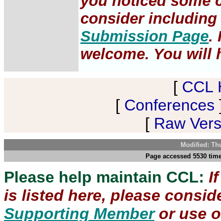
you noticed some c
consider including 
Submission Page
.
welcome. You will h
[
CCL 
[
Conferences
[
Raw Versi
Modified: Th
Page accessed 5530 time
Please help maintain CCL:
I
is listed here, please consi
Supporting Member
or use 