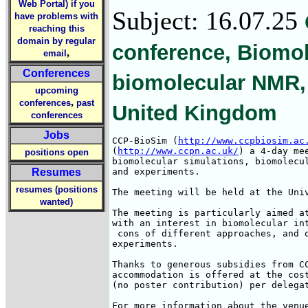
Web Portal) if you
Subject: 16.07.25
have problems with
reaching this
domain by regular
conference, Biomol
,
email
Conferences
biomolecular NMR, 
upcoming
,
conferences
past
United Kingdom
conferences
Jobs
CCP-BioSim (
http://www.ccpbiosim.ac
(
http://www.ccpn.ac.uk/
) a 4-day me
positions open
biomolecular simulations, biomolecul
Resumes
and experiments. 

resumes (positions
The meeting will be held at the Univ
wanted)
The meeting is particularly aimed at
with an interest in biomolecular int
 cons of different approaches, and o
experiments.

Thanks to generous subsidies from CC
accommodation is offered at the cost
(no poster contribution) per delegat
For more information about the venue