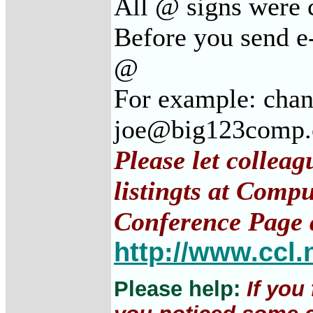
All @ signs were c
Before you send e-
@
For example: cha
joe@big123comp
Please let collea
listingts at Comp
Conference Page 
http://www.ccl.
Please help:
If you