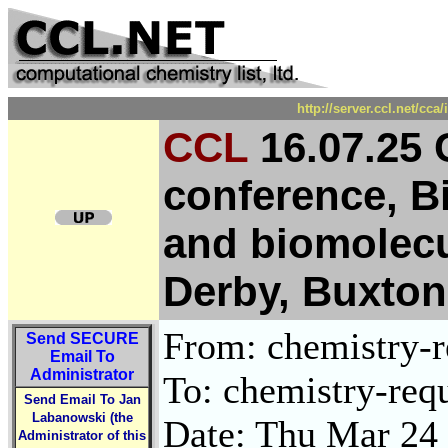
http://server.ccl.net/cc
CCL
16.07.25 
conference, B
and biomolecu
Derby, Buxton
From: chemistry-re
Send
SECURE
Email To
Administrator
To: chemistry-requ
Send Email To Jan
Labanowski (the
Date: Thu Mar 24
Administrator of this