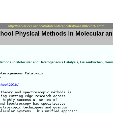
http://server.ccl.net/cca/info/conferencelist/mess0022274.shtml
ool Physical Methods in Molecular an
thods in Molecular and Heterogeneous Catalysis, Gelsenkirchen, Ger
terogeneous Catalysis



chool2016/
theory and spectroscopic methods is 

ing cutting-edge research across 

 highly successful series of 

nd Spectroscopy has specifically 

ctroscopic techniques and quantum 

lecular systems. This unified approach 
