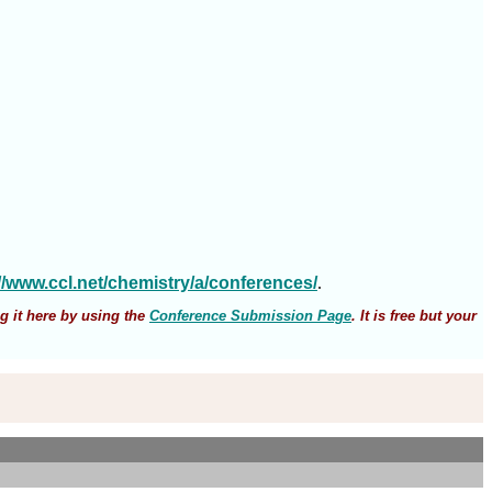
://www.ccl.net/chemistry/a/conferences/
.
g it here by using the
Conference Submission Page
. It is free but your