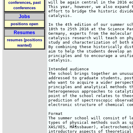
,
will be again central in the 2016 ed
conferences
past
This year, however, we also expand t
conferences
effort to bridge the historic divide
catalysis.

Jobs
positions open
In the 4th edition of our summer sch
18th to 25th 2016 at the Science Par
Resumes
Germany, experts from the molecular 
catalysis research will teach on phy
resumes (positions
study and characterization of both m
wanted)
By combining these historically dist
aim to help the students develop an 
principles and to encourage a unifie
catalysis.

Intended audience

The school brings together an unusua
addressed to graduate students, post
who want to acquire a wider perspect
principles and analytical methods th
heterogeneous approaches to catalyti
point of the school relates to theor
prediction of spectroscopic observab
electronic structure of chemical com
Format

The summer school will consist of le
types of physical methods such as sp
XAS/XES, MÃ¶ssbauer), electrochemist
introductory aspects of theoretical 