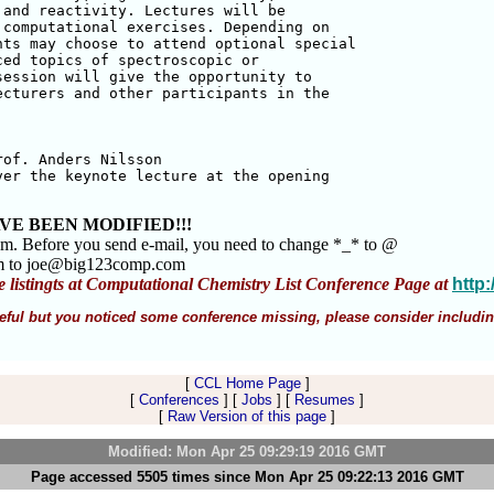
and reactivity. Lectures will be 

computational exercises. Depending on 

ts may choose to attend optional special

ed topics of spectroscopic or 

ession will give the opportunity to 

cturers and other participants in the 

of. Anders Nilsson 

er the keynote lecture at the opening 

VE BEEN MODIFIED!!!
am. Before you send e-mail, you need to change *_* to @
m to joe@big123comp.com
e listingts at Computational Chemistry List Conference Page at
http
 useful but you noticed some conference missing, please consider includin
[
CCL Home Page
]
[
Conferences
] [
Jobs
] [
Resumes
]
[
Raw Version of this page
]
Modified: Mon Apr 25 09:29:19 2016 GMT
Page accessed 5505 times since Mon Apr 25 09:22:13 2016 GMT