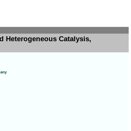
d Heterogeneous Catalysis,
many