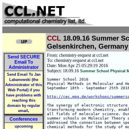
CCL
18.09.16 Summer Sch
Gelsenkirchen, Germany
From: chemistry-request at ccl.net
Send
SECURE
To: chemistry-request at ccl.net
Email To
Date: Mon Apr 25 05:29:19 2016
Administrator
Subject: 18.09.16
Summer School Physical Me
Send Email To Jan
Summer School 2016

Labanowski (the
Physical Methods in Molecular and He
Administrator of this
September 18th - September 25th 2016
Web Portal) if you
have problems with
http://cec.mpg.de/workshops/summers
reaching this
The synergy of electronic structure 
domain by regular
transforming modern chemistry, enabl
,
email
all fields of molecular science. Our
summer schools on Molecular Theory a
Conferences
addressed the connection between spe
upcoming
chemical methods for the study of mo