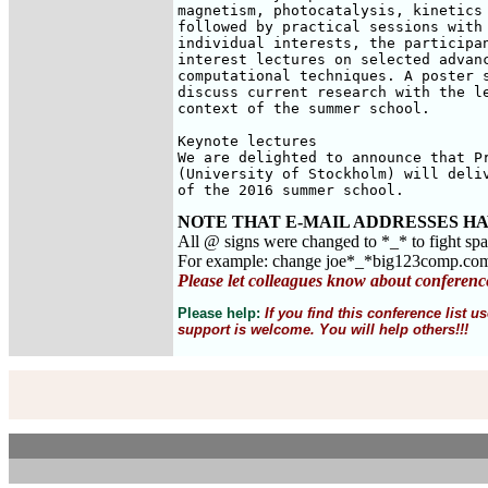
magnetism, photocatalysis, kinetics 
followed by practical sessions with 
individual interests, the participan
interest lectures on selected advanc
computational techniques. A poster s
discuss current research with the le
context of the summer school.

Keynote lectures

We are delighted to announce that Pr
(University of Stockholm) will deliv
of the 2016 summer school.
NOTE THAT E-MAIL ADDRESSES HA
All @ signs were changed to *_* to fight sp
For example: change joe*_*big123comp.co
Please let colleagues know about conferenc
Please help:
If you find this conference list
support is welcome. You will help others!!!