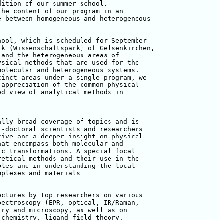
ition of our summer school. 

he content of our program in an 

 between homogeneous and heterogeneous 

ool, which is scheduled for September 

k (Wissenschaftspark) of Gelsenkirchen, 

and the heterogeneous areas of 

sical methods that are used for the 

olecular and heterogeneous systems. 

inct areas under a single program, we 

appreciation of the common physical 

d view of analytical methods in 

lly broad coverage of topics and is 

-doctoral scientists and researchers 

ive and a deeper insight on physical 

at encompass both molecular and 

c transformations. A special focal 

etical methods and their use in the 

les and in understanding the local 

plexes and materials.

ctures by top researchers on various 

ectroscopy (EPR, optical, IR/Raman, 

ry and microscopy, as well as on 

chemistry, ligand field theory, 
