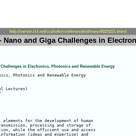
http://server.ccl.net/cca/info/conferencelist/mess0023153.shtml
- Nano and Giga Challenges in Electro
 Challenges in Electronics, Photonics and Renewable Energy
ics, Photonics and Renewable Energy

l Lectures)

 elements for the development of human 

ansmission, processing and storage of 

ion, while the efficient use and access 

nformation (ideas and expertise) and 
