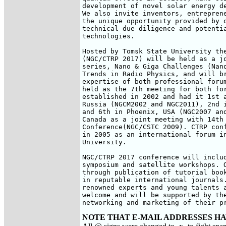
development of novel solar energy de
We also invite inventors, entreprene
the unique opportunity provided by o
technical due diligence and potentia
technologies.

Hosted by Tomsk State University the
(NGC/CTRP 2017) will be held as a jo
series, Nano & Giga Challenges (Nano
Trends in Radio Physics, and will br
expertise of both professional forum
held as the 7th meeting for both for
established in 2002 and had it 1st a
Russia (NGCM2002 and NGC2011), 2nd i
and 6th in Phoenix, USA (NGC2007 and
Canada as a joint meeting with 14th 
Conference(NGC/CSTC 2009). CTRP conf
in 2005 as an international forum in
University.

NGC/CTRP 2017 conference will includ
symposium and satellite workshops. O
through publication of tutorial book
in reputable international journals.
renowned experts and young talents a
welcome and will be supported by the
networking and marketing of their p
NOTE THAT E-MAIL ADDRESSES HA