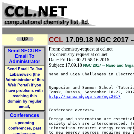
CCL
17.09.18 NGC 2017 -
From: chemistry-request at ccl.net
Send
SECURE
To: chemistry-request at ccl.net
Email To
Date: Fri Dec 30 21:58:16 2016
Administrator
Subject: 17.09.18
NGC 2017 -- Nano and Giga
Send Email To Jan
Nano and Giga Challenges in Electron
Labanowski (the
Administrator of this
Web Portal) if you
Symposium and Summer School (Tutoria
have problems with
reaching this
http://nanoandgiga.com/ngc2017
domain by regular
,
email
Conference overview

Conferences
Energy and information are essential
upcoming
society which are interconnected. Tr
,
information requires energy consumpt
conferences
past
to new energy sources requires new i
conferences