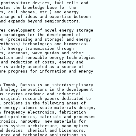
photovoltaic devices, fuel cells and 

ates the knowledge base for the 

s, cell phones, etc.) and energy 

change of ideas and expertise between 

nd expands beyond semiconductors.

es development of novel energy storage 

 paradigms for the development of 

n (processing and storage) and energy 

nthesis) technologies and biomedical 

). Energy transmission through 

s, antennas, wave guides and other 

ation and renewable energy technologies

and reduction of costs, energy and 

 is widely accepted as a source of 

re progress for information and energy 

 Tomsk, Russia is an interdisciplinary 

hnology innovations in the development 

s invites academic and industrial 

original research papers dedicated to 

 problems in the following areas of 

 energy: atomic scale materials design,

 frequency electronics, fabrication 

nd spintronics, materials and processes

ronics, nanoCMOS, new materials for 

ics system architecture, nano optics 

d devices, chemical and biosensors, 

ence and technology applications in 
