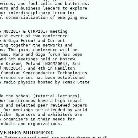
vices, and fuel cells and batteries. 

urs and business leaders to explore 

ur interdisciplinary forum for 

l commercialization of emerging new 

 NGC2017 & CTRP2017 meeting 

int event of two conference 

 & Giga Forum) and Current 

ing together the networks and 

s. The joint conference will be 

ums. Nano and Giga forum has been 

nd 5th meetings held in Moscow, 

n Krakow, Poland (NGCM2004), 3rd 

 NGC2014), and 4th in Hamilton, 

Canadian Semiconductor Technologies 

erence series has been established 

 radio physics hosted by Tomsk State 

e the school (tutorial lectures), 

ur conferences have a high impact 

s and selected peer reviewed papers 

 Our meetings are attended by world 

like. Sponsors and exhibitors are 

 organizers in their needs for 

roducts and organizations.
VE BEEN MODIFIED!!!