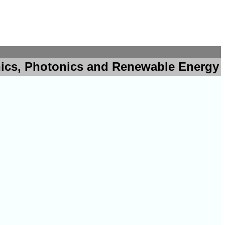
nics, Photonics and Renewable Energy