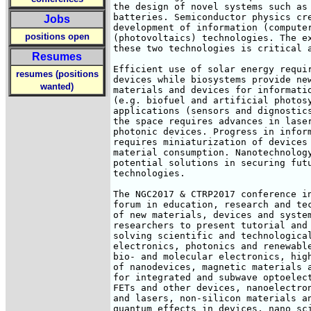
the design of novel systems such as 
batteries. Semiconductor physics cre
Jobs
development of information (computer
positions open
(photovoltaics) technologies. The ex
these two technologies is critical a
Resumes
Efficient use of solar energy requir
resumes (positions
devices while biosystems provide new
wanted)
materials and devices for informatio
(e.g. biofuel and artificial photosy
applications (sensors and dignostics
the space requires advances in laser
photonic devices. Progress in inform
requires miniaturization of devices 
material consumption. Nanotechnology
potential solutions in securing futu
technologies.

The NGC2017 & CTRP2017 conference in
forum in education, research and tec
of new materials, devices and system
researchers to present tutorial and 
solving scientific and technological
electronics, photonics and renewable
bio- and molecular electronics, high
of nanodevices, magnetic materials a
for integrated and subwave optoelect
FETs and other devices, nanoelectron
and lasers, non-silicon materials an
quantum effects in devices, nano sci