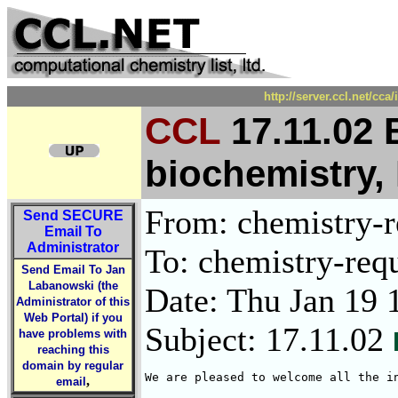
http://server.ccl.net/cc
CCL
17.11.02 
biochemistry,
From: chemistry-re
Send
SECURE
Email To
Administrator
To: chemistry-requ
Send Email To Jan
Labanowski (the
Date: Thu Jan 19 
Administrator of this
Web Portal) if you
Subject: 17.11.02
have problems with
reaching this
domain by regular
We are pleased to welcome all the i
,
email