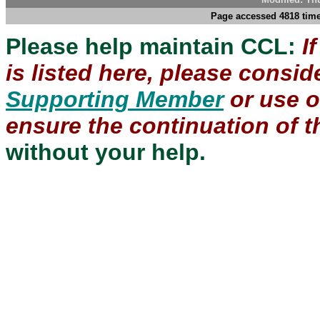
Page accessed 4818 time
Please help maintain CCL:
I
is listed here, please consi
Supporting Member
or use 
ensure the continuation of th
without your help.