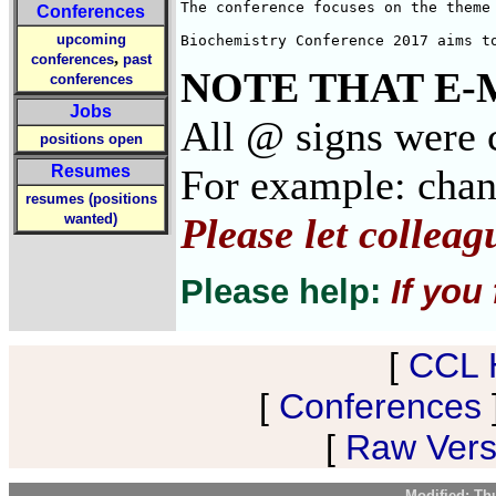
The conference focuses on the theme 
Conferences
upcoming
Biochemistry Conference 2017 aims t
,
conferences
past
NOTE THAT E-
conferences
Jobs
All @ signs were c
positions open
Resumes
For example: cha
resumes (positions
wanted)
Please let collea
Please help:
If you
[
CCL 
[
Conferences
[
Raw Versi
Modified: Th