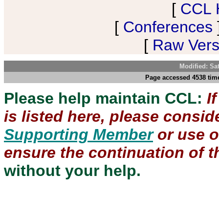
[
CCL 
[
Conferences
[
Raw Versi
Modified: Sa
Page accessed 4538 time
Please help maintain CCL:
I
is listed here, please consi
Supporting Member
or use 
ensure the continuation of th
without your help.