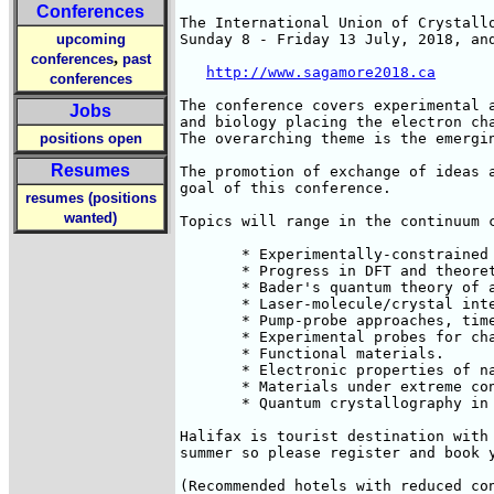
Conferences
The International Union of Crystall
upcoming
Sunday 8 - Friday 13 July, 2018, an
,
conferences
past
http://www.sagamore2018.ca
conferences
The conference covers experimental 
Jobs
and biology placing the electron ch
positions open
The overarching theme is the emergin
Resumes
The promotion of exchange of ideas 
goal of this conference.

resumes (positions
wanted)
Topics will range in the continuum c
       * Experimentally-constrained 
       * Progress in DFT and theoret
       * Bader's quantum theory of a
       * Laser-molecule/crystal inte
       * Pump-probe approaches, time
       * Experimental probes for ch
       * Functional materials.

       * Electronic properties of na
       * Materials under extreme co
       * Quantum crystallography in 
Halifax is tourist destination with
summer so please register and book y
(Recommended hotels with reduced co