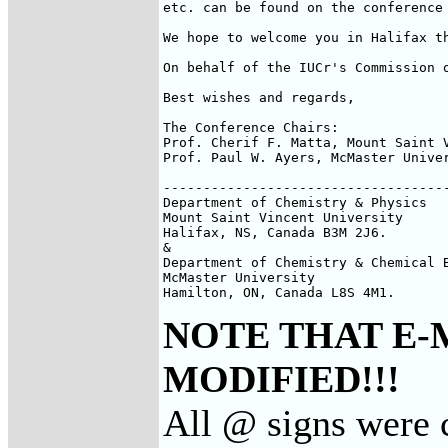
etc. can be found on the conference 
We hope to welcome you in Halifax th
On behalf of the IUCr's Commission 
Best wishes and regards,

The Conference Chairs:

Prof. Cherif F. Matta, Mount Saint 
Prof. Paul W. Ayers, McMaster Unive
------------------------------------
Department of Chemistry & Physics

Mount Saint Vincent University

Halifax, NS, Canada B3M 2J6.

&

Department of Chemistry & Chemical B
McMaster University

Hamilton, ON, Canada L8S 4M1.
NOTE THAT E-
MODIFIED!!!
All @ signs were 