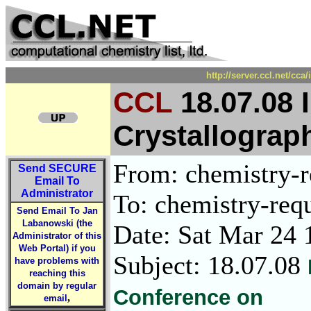
http://server.ccl.net/cc
CCL
18.07.08 
Crystallograp
From: chemistry-re
Send
SECURE
Email To
Administrator
To: chemistry-requ
Send Email To Jan
Labanowski (the
Date: Sat Mar 24 
Administrator of this
Web Portal) if you
Subject: 18.07.08
have problems with
reaching this
domain by regular
Conference on
,
email