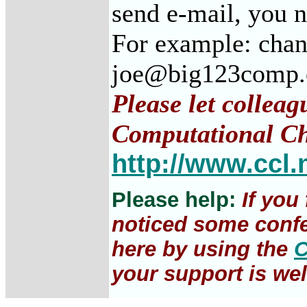
send e-mail, you 
For example: cha
joe@big123comp
Please let colleag
Computational Ch
http://www.ccl.
Please help:
If you
noticed some confe
here by using the
C
your support is wel