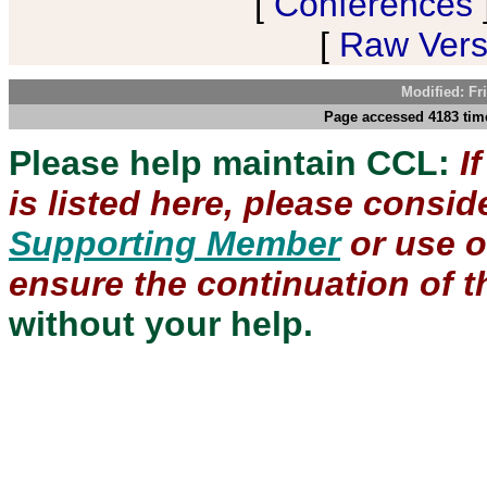
[
Conferences
[
Raw Versi
Modified: Fr
Page accessed 4183 time
Please help maintain CCL:
I
is listed here, please consi
Supporting Member
or use 
ensure the continuation of th
without your help.