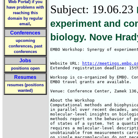
Web Portal) if you
Subject: 19.06.23
have problems with
reaching this
domain by regular
experiment and com
,
email
Conferences
biology. Nove Hrad
upcoming
,
conferences
past
EMBO Workshop: Synergy of experiment
conferences
Jobs
Website URL: 
http://meetings.embo.o
Extended registration deadline: 15th
positions open
Resumes
Worksop is co-organized by EMBO. Con
EMBO travel grants are available. 

resumes (positions
wanted)
Venue: Conference Center, Zamek 136,
About the Workshop

Computational methods and biophysica
in parallel over recent decades, and
molecular-level insights on biologic
methods report on the behavior of po
of states of a system. Yet a quantit
requires a molecular-level descripti
unobtainable from measurements carri
on single macromolecules do not nece