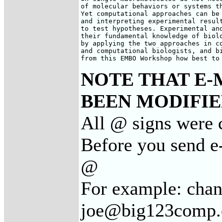
of molecular behaviors or systems th
Yet computational approaches can be 
and interpreting experimental result
to test hypotheses. Experimental and
their fundamental knowledge of biolo
by applying the two approaches in co
and computational biologists, and bi
from this EMBO Workshop how best to
NOTE THAT E-
BEEN MODIFIED
All @ signs were c
Before you send e-
@
For example: cha
joe@big123comp