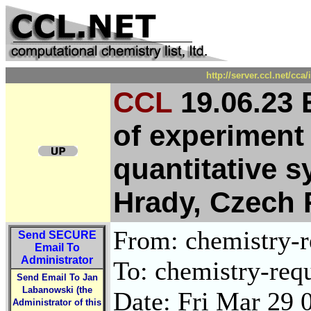
http://server.ccl.net/cc
CCL
19.06.23
of experiment
quantitative 
Hrady, Czech 
From: chemistry-re
Send
SECURE
Email To
Administrator
To: chemistry-requ
Send Email To Jan
Labanowski (the
Date: Fri Mar 29 
Administrator of this