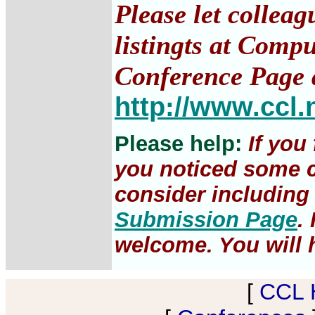
Please let collea
listingts at Comp
Conference Page 
http://www.ccl.
Please help:
If you
you noticed some c
consider including 
Submission Page
.
welcome. You will h
[
CCL 