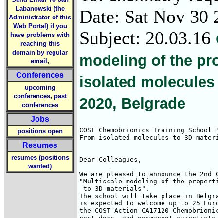
Labanowski (the
Date: Sat Nov 30 
Administrator of this
Web Portal) if you
Subject: 20.03.16
have problems with
reaching this
domain by regular
modeling of the pr
,
email
Conferences
isolated molecules 
upcoming
,
conferences
past
2020, Belgrade
conferences
Jobs
COST Chemobrionics Training School "
positions open
From isolated molecules to 3D materi
Resumes
resumes (positions
Dear Colleagues,

wanted)
We are pleased to announce the 2nd C
"Multiscale modeling of the properti
 to 3D materials".

The school will take place in Belgra
is expected to welcome up to 25 Euro
the COST Action CA17120 Chemobrionic
post-docs, and permanent scientists 