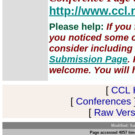
http://www.ccl.
Please help:
If you
you noticed some c
consider including 
Submission Page
.
welcome. You will h
[
CCL 
[
Conferences
[
Raw Versi
Modified: Su
Page accessed 4057 tim