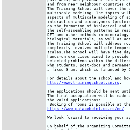
and from near neighbour countries of
The Training School will cover the e
multiscale modeling. The topics will
aspects of multiscale modeling of so
interaction and biopolymers (protein
on the formation of biological and b
the self-assembling patterns in reac
DFT and other methods in mineralogy 
biological materials, as well as ads
The Training School will address mod
complexity involves multiple tempora
scales.The school will have five day
hands-on exercises aimed to provide 
selected problems within the differe
PhD students, post-docs and permanen
a fixed Grant which is financed by C
http://www.trainingschool.in.rs
.

The applications should be sent unti
The final acceptation will be made a
the valid applications!

https://www.palacehotel.co.rs/en/
.

We look forward to receiving your ap
On behalf of the Organizing Committe