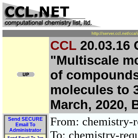
http://server.ccl.net/cc
CCL
20.03.16 
"Multiscale mo
of compounds
molecules to 3
March, 2020, 
From: chemistry-re
Send
SECURE
Email To
Administrator
To: chemistry-requ
Send Email To Jan