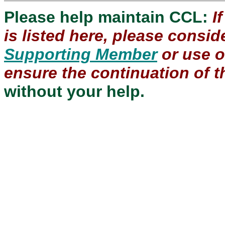
Please help maintain CCL:
I
is listed here, please consi
Supporting Member
or use 
ensure the continuation of th
without your help.