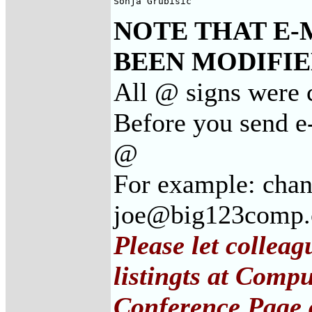
Sonja Grubisic
NOTE THAT E-
BEEN MODIFIED
All @ signs were c
Before you send e-
@
For example: cha
joe@big123comp
Please let collea
listingts at Comp
Conference Page 