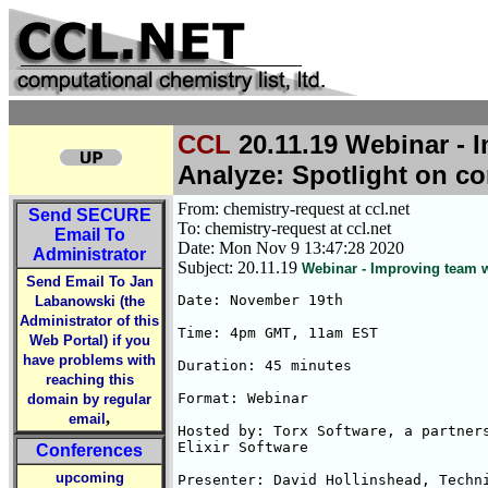
CCL
20.11.19 Webinar - 
Analyze: Spotlight on 
From: chemistry-request at ccl.net
Send
SECURE
To: chemistry-request at ccl.net
Email To
Date: Mon Nov 9 13:47:28 2020
Administrator
Subject: 20.11.19
Webinar - Improving team w
Send Email To Jan
Date: November 19th

Labanowski (the
Administrator of this
Time: 4pm GMT, 11am EST

Web Portal) if you
have problems with
Duration: 45 minutes

reaching this
Format: Webinar

domain by regular
,
email
Hosted by: Torx Software, a partners
Elixir Software

Conferences
upcoming
Presenter: David Hollinshead, Techni