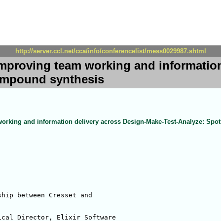
http://server.ccl.net/cca/info/conferencelist/mess0029987.shtml
Improving team working and information
compound synthesis
orking and information delivery across Design-Make-Test-Analyze: Spo
hip between Cresset and 

cal Director, Elixir Software
