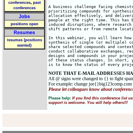
,
conferences
past
A business challenge facing chemistr
conferences
prioritizing compounds for synthesis
allocation effectively, and deliveri
Jobs
people at the right time. This has b
positions open
induced disruptions, where research 
shift patterns or from remote locati
Resumes
In this webinar, you will learn how 
resumes (positions
synthesis of single (or multiple) co
wanted)
share selected compounds and context
conduct collaborative exchanges, rec
designs and compounds in your projec
of these status changes. In short, y
is to know the status of every proj
NOTE THAT E-MAIL ADDRESSES HA
All @ signs were changed to {} to fight spa
For example: change joe{}big123comp.com
Please let colleagues know about conferenc
Please help:
If you find this conference list
support is welcome. You will help others!!!