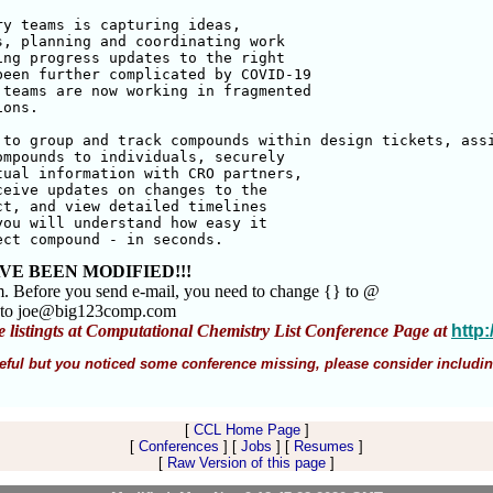
y teams is capturing ideas, 

, planning and coordinating work 

ng progress updates to the right 

een further complicated by COVID-19 

teams are now working in fragmented 

ons. 

to group and track compounds within design tickets, assi
mpounds to individuals, securely 

ual information with CRO partners, 

eive updates on changes to the 

t, and view detailed timelines 

ou will understand how easy it 

ect compound - in seconds.
VE BEEN MODIFIED!!!
m. Before you send e-mail, you need to change {} to @
 to joe@big123comp.com
e listingts at Computational Chemistry List Conference Page at
http
 useful but you noticed some conference missing, please consider includin
[
CCL Home Page
]
[
Conferences
] [
Jobs
] [
Resumes
]
[
Raw Version of this page
]