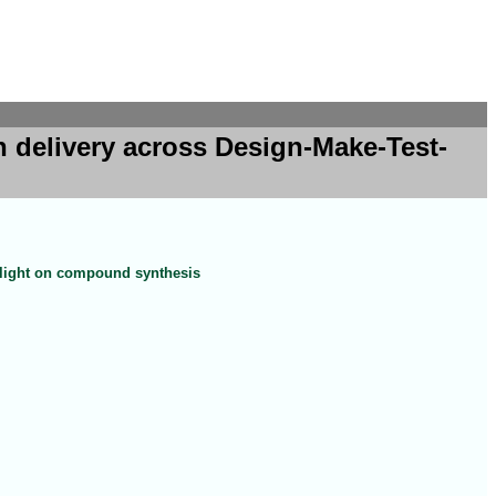
 delivery across Design-Make-Test-
tlight on compound synthesis