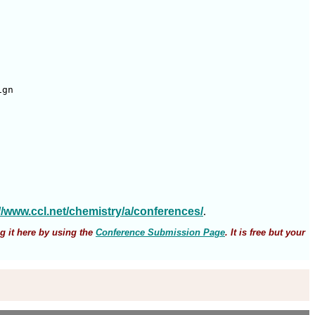
gn 

://www.ccl.net/chemistry/a/conferences/
.
g it here by using the
Conference Submission Page
. It is free but your