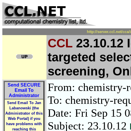
http://server.ccl.net/cc
CCL
23.10.12 I
targeted selec
screening, On
From: chemistry-re
Send
SECURE
Email To
Administrator
To: chemistry-requ
Send Email To Jan
Labanowski (the
Date: Fri Sep 15 
Administrator of this
Web Portal) if you
Subject: 23.10.12
have problems with
reaching this