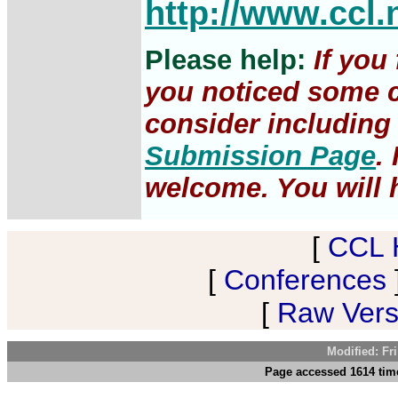
http://www.ccl.
Please help:
If you
you noticed some c
consider including 
Submission Page
.
welcome. You will h
[
CCL 
[
Conferences
[
Raw Versi
Modified: Fr
Page accessed 1614 time