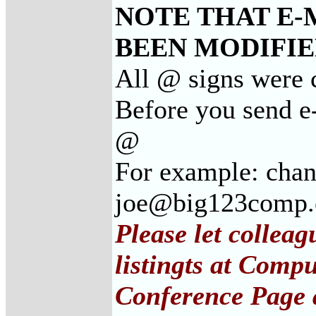
NOTE THAT E-
BEEN MODIFIED
All @ signs were 
Before you send e
@
For example: cha
joe@big123comp
Please let collea
listingts at Comp
Conference Page 