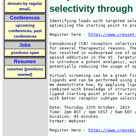
domain by regular
selectivity through
,
email
Conferences
Identifying leads with targeted sele
upcoming
optimizing the starting point to pre
,
conferences
past
Register here - 
https://www.cresset
conferences
Cannabinoid (CB) receptors selectivi
Jobs
for several therapeutic reasons. The
positions open
has resulted in widespread use of op
opioid addiction in the US. Targetin
Resumes
to introduce a potent analgesic, wit
potentially reducing the usage of op
resumes (positions
wanted)
Virtual screening can be a great fir
ligands and can be performed using p
We demonstrate how, by applying liga
combined with knowledge of structura
ligand starting point prior to carry
with better receptor subtype selecti
Date: Thursday 12th October, 2023

Time: 2pm BST / 3pm CEST / 9am EDT /
Duration: 45 minutes

Format: Webinar

Register Here - 
https://www.cresset