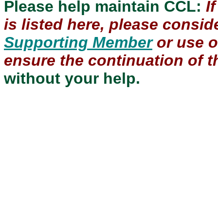
Please help maintain CCL:
I
is listed here, please consi
Supporting Member
or use 
ensure the continuation of th
without your help.