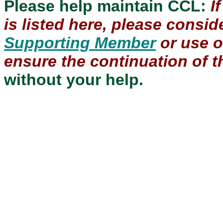
Please help maintain CCL:
I
is listed here, please consi
Supporting Member
or use 
ensure the continuation of th
without your help.