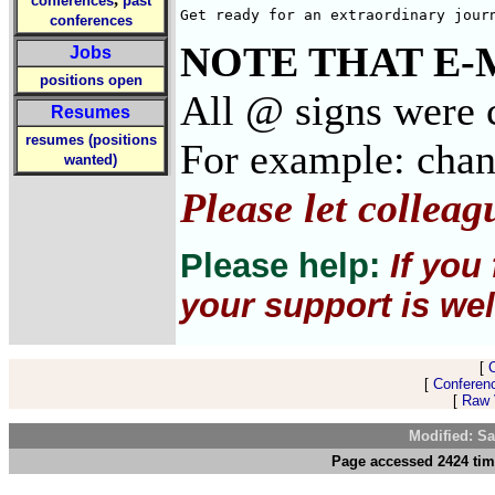
conferences
past
Get ready for an extraordinary jour
conferences
NOTE THAT E-
Jobs
positions open
All @ signs were c
Resumes
resumes (positions
For example: cha
wanted)
Please let collea
Please help:
If you
your support is wel
[
[
Conferen
[
Raw V
Modified: Sa
Page accessed 2424 tim