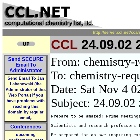
http://server.ccl.net/cc
CCL
24.09.02 
From: chemistry-re
Send
SECURE
Email To
Administrator
To: chemistry-requ
Send Email To Jan
Labanowski (the
Date: Sat Nov 4 0
Administrator of this
Web Portal) if you
Subject: 24.09.02
have problems with
reaching this
domain by regular
Prepare to be amazed! Prime Meeting
,
email
Scientists and research professors 
Conferences
upcoming
Be prepared for an awe-inspiring ex
,