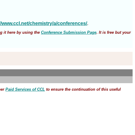
://www.ccl.net/chemistry/a/conferences/
.
g it here by using the
Conference Submission Page
. It is free but your
her
Paid Services of CCL
to ensure the continuation of this useful