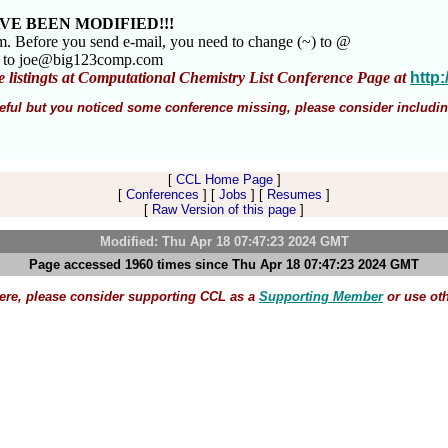
VE BEEN MODIFIED!!!
am. Before you send e-mail, you need to change (~) to @
m to joe@big123comp.com
e listingts at Computational Chemistry List Conference Page at
http
 useful but you noticed some conference missing, please consider includin
[
CCL Home Page
]
[
Conferences
] [
Jobs
] [
Resumes
]
[
Raw Version of this page
]
Modified: Thu Apr 18 07:47:23 2024 GMT
Page accessed 1960 times since Thu Apr 18 07:47:23 2024 GMT
here, please consider supporting CCL as a
Supporting Member
or use ot