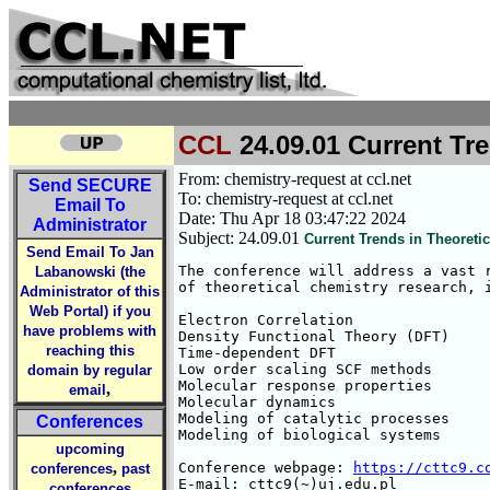
CCL
24.09.01 Current Tre
From: chemistry-request at ccl.net
Send
SECURE
To: chemistry-request at ccl.net
Email To
Date: Thu Apr 18 03:47:22 2024
Administrator
Subject: 24.09.01
Current Trends in Theoreti
Send Email To Jan
The conference will address a vast r
Labanowski (the
of theoretical chemistry research, i
Administrator of this
Web Portal) if you
Electron Correlation

have problems with
Density Functional Theory (DFT)

reaching this
Time-dependent DFT

Low order scaling SCF methods

domain by regular
Molecular response properties

,
email
Molecular dynamics

Modeling of catalytic processes

Conferences
Modeling of biological systems

upcoming
,
Conference webpage: 
https://cttc9.c
conferences
past
E-mail: cttc9(~)uj.edu.pl
conferences