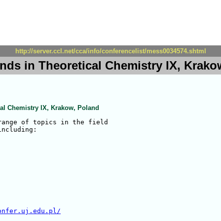
http://server.ccl.net/cca/info/conferencelist/mess0034574.shtml
nds in Theoretical Chemistry IX, Krako
cal Chemistry IX, Krakow, Poland
ange of topics in the field

ncluding:

onfer.uj.edu.pl/