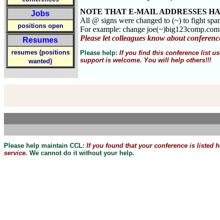
NOTE THAT E-MAIL ADDRESSES HA
Jobs
All @ signs were changed to (~) to fight sp
positions open
For example: change joe(~)big123comp.co
Please let colleagues know about conferenc
Resumes
resumes (positions
Please help:
If you find this conference list
support is welcome. You will help others!!!
wanted)
Please help maintain CCL:
If you found that
your
conference is listed 
service.
We cannot do it without your help.