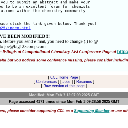
you to submit an abstract and make your 

s to be an excellent forum for chemists 

ations within the chemistry community 

025/index.html
VE BEEN MODIFIED!!!
m. Before you send e-mail, you need to change (!) to @
m to joe@big123comp.com
e listingts at Computational Chemistry List Conference Page at
http
 useful but you noticed some conference missing, please consider includin
[
CCL Home Page
]
[
Conferences
] [
Jobs
] [
Resumes
]
[
Raw Version of this page
]
Modified: Mon Feb 3 12:07:09 2025 GMT
Page accessed 4371 times since Mon Feb 3 09:28:56 2025 GMT
here, please consider supporting CCL as a
Supporting Member
or use ot