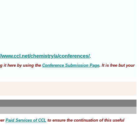
://www.ccl.net/chemistry/a/conferences/
.
g it here by using the
Conference Submission Page
. It is free but your
her
Paid Services of CCL
to ensure the continuation of this useful