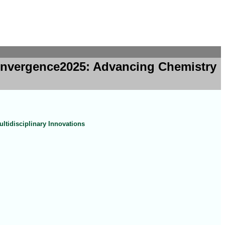
Convergence2025: Advancing Chemistry
tidisciplinary Innovations