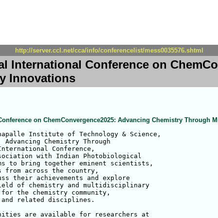
http://server.ccl.net/cca/info/conferencelist/mess0035576.shtml
ual International Conference on Chem
ry Innovations
al Conference on ChemConvergence2025: Advancing Chemistry Through Mul
apalle Institute of Technology & Science,

 Advancing Chemistry Through 

nternational Conference, 

ociation with Indian Photobiological 

s to bring together eminent scientists, 

 from across the country, 

ss their achievements and explore 

eld of chemistry and multidisciplinary 

for the chemistry community, 

and related disciplines.

ities are available for researchers at 
