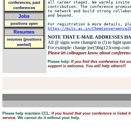
,
all career stages. We warmly invite 
conferences
past
contribution. The conference promise
conferences
to network and build strong collabor
and beyond.

Jobs
positions open
https://mits.ac.in/ChemConvergence2
Resumes
NOTE THAT E-MAIL ADDRESSES HA
resumes (positions
All @ signs were changed to (!) to fight spa
wanted)
For example: change joe(!)big123comp.co
Please let colleagues know about conferenc
Please help:
If you find this conference list
support is welcome. You will help others!!!
Please help maintain CCL:
If you found that
your
conference is listed 
service.
We cannot do it without your help.