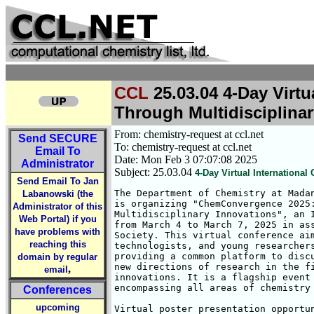
CCL
25.03.04 4-Day Virt
Through Multidisciplina
From: chemistry-request at ccl.net
Send
SECURE
To: chemistry-request at ccl.net
Email To
Date: Mon Feb 3 07:07:08 2025
Administrator
Subject: 25.03.04
4-Day Virtual Internation
Send Email To Jan
The Department of Chemistry at Madan
Labanowski (the
is organizing "ChemConvergence 2025:
Administrator of this
Multidisciplinary Innovations", an I
Web Portal) if you
from March 4 to March 7, 2025 in ass
have problems with
Society. This virtual conference aim
reaching this
technologists, and young researchers
providing a common platform to discu
domain by regular
new directions of research in the fi
,
email
innovations. It is a flagship event 
encompassing all areas of chemistry 
Conferences
upcoming
Virtual poster presentation opportun