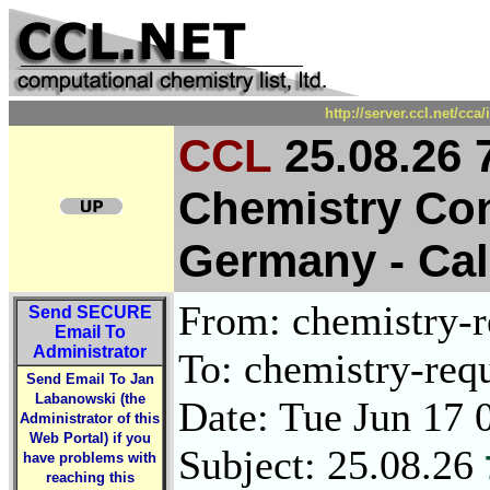
http://server.ccl.net/cc
CCL
25.08.26 
Chemistry Con
Germany - Call
From: chemistry-re
Send
SECURE
Email To
Administrator
To: chemistry-requ
Send Email To Jan
Labanowski (the
Date: Tue Jun 17 
Administrator of this
Web Portal) if you
Subject: 25.08.26
have problems with
reaching this