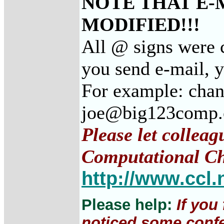
NOTE THAT E-
MODIFIED!!!
All @ signs were c
you send e-mail, 
For example: cha
joe@big123comp
Please let colleag
Computational Ch
http://www.ccl.
Please help:
If you
noticed some confe