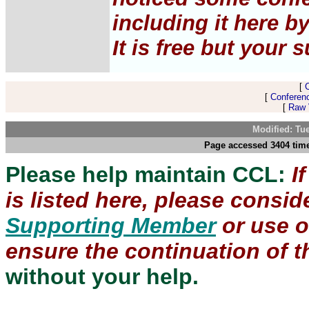
including it here b
It is free but your 
[
[
Conferen
[
Raw V
Modified: Tu
Page accessed 3404 time
Please help maintain CCL:
I
is listed here, please consi
Supporting Member
or use 
ensure the continuation of th
without your help.