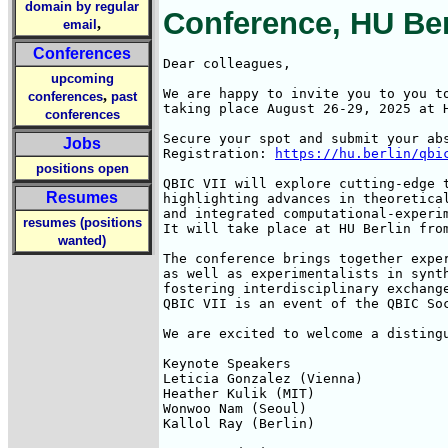
domain by regular
Conference, HU Berl
,
email
Conferences
Dear colleagues,

upcoming
We are happy to invite you to you t
,
conferences
past
taking place August 26-29, 2025 at H
conferences
Secure your spot and submit your abs
Jobs
Registration: 
https://hu.berlin/qbi
positions open
QBIC VII will explore cutting-edge t
Resumes
highlighting advances in theoretical
and integrated computational-experim
resumes (positions
It will take place at HU Berlin from
wanted)
The conference brings together exper
as well as experimentalists in synth
fostering interdisciplinary exchange
QBIC VII is an event of the QBIC So
We are excited to welcome a distingu
Keynote Speakers

Leticia Gonzalez (Vienna)

Heather Kulik (MIT)

Wonwoo Nam (Seoul)

Kallol Ray (Berlin)
