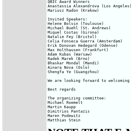
QBIC Award Winners

Anastassia Alexandrova (Los Angeles)
Mariusz Radon (Krakow)

Invited Speakers:

Helene Bolvin (Toulouse)

Michael Buehl (St. Andrews)

Miquel Costas (Girona)

Natalie Fey (Bristol)

Celia Fonseca Guerra (Amsterdam)

Erik Donovan Hedegard (Odense)

Max Holthausen (Frankfurt)

Adam Kubas (Warsaw)

Radek Marek (Brno)

Bhaskar Mondal (Mandi)

Ainara Nova (Oslo)

Shengfa Ye (Guangzhou)

We are looking forward to welcoming 
Best regards

The organizing committee:

Michael Roemelt

Martin Kaupp

Dimitrios Pantazis

Maren Podewitz

Matthias Stein