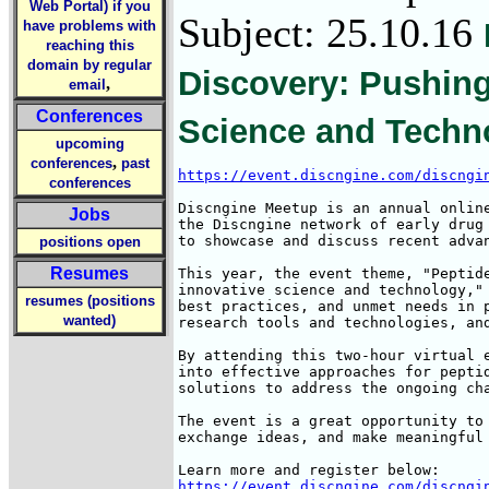
Web Portal) if you
Subject: 25.10.16
have problems with
reaching this
domain by regular
Discovery: Pushing
,
email
Conferences
Science and Techno
upcoming
,
conferences
past
https://event.discngine.com/discngi
conferences
Discngine Meetup is an annual online
Jobs
the Discngine network of early drug 
to showcase and discuss recent advan
positions open
Resumes
This year, the event theme, "Peptide
innovative science and technology," 
resumes (positions
best practices, and unmet needs in p
wanted)
research tools and technologies, and
By attending this two-hour virtual e
into effective approaches for peptid
solutions to address the ongoing cha
The event is a great opportunity to 
exchange ideas, and make meaningful 
https://event.discngine.com/discngi