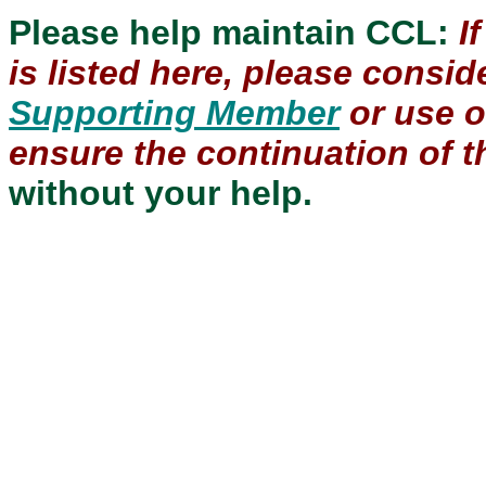
Please help maintain CCL:
I
is listed here, please consi
Supporting Member
or use 
ensure the continuation of th
without your help.