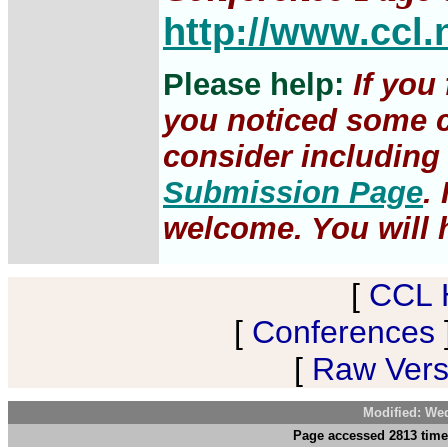
http://www.ccl.
Please help:
If you
you noticed some c
consider including 
Submission Page
.
welcome. You will h
[
CCL 
[
Conferences
[
Raw Versi
Modified: We
Page accessed 2813 time