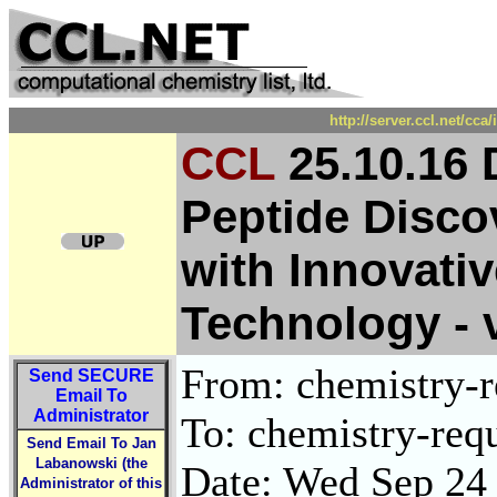
http://server.ccl.net/cc
CCL
25.10.16 
Peptide Disco
with Innovati
Technology - v
From: chemistry-re
Send
SECURE
Email To
Administrator
To: chemistry-requ
Send Email To Jan
Labanowski (the
Date: Wed Sep 24
Administrator of this