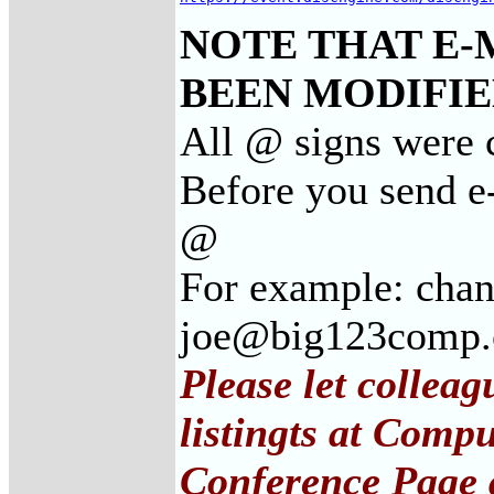
NOTE THAT E-
BEEN MODIFIED
All @ signs were c
Before you send e-
@
For example: cha
joe@big123comp
Please let collea
listingts at Comp
Conference Page 