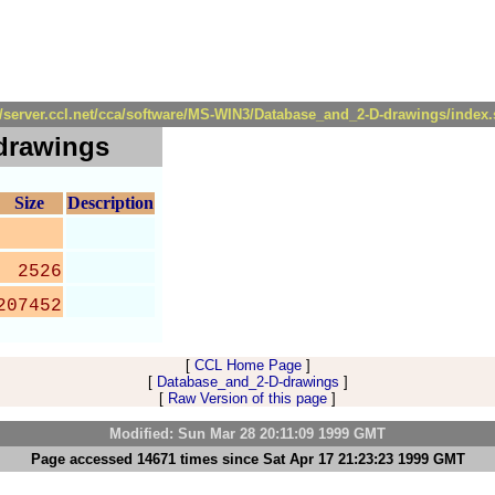
//server.ccl.net/cca/software/MS-WIN3/Database_and_2-D-drawings/index
drawings
Size
Description
2526
207452
[
CCL Home Page
]
[
Database_and_2-D-drawings
]
[
Raw Version of this page
]
Modified: Sun Mar 28 20:11:09 1999 GMT
Page accessed 14671 times since Sat Apr 17 21:23:23 1999 GMT