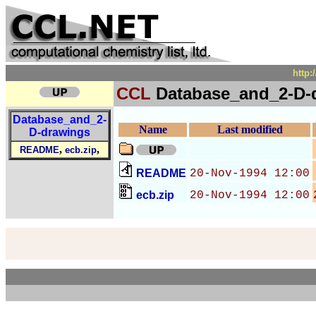
http:
CCL
Database_and_2-D-
Database_and_2-
Name
Last modified
D-drawings
,
,
README
ecb.zip
README
20-Nov-1994 12:00
ecb.zip
20-Nov-1994 12:00