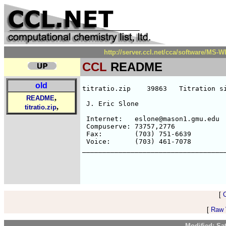
http://server.ccl.net/cca/software/MS
CCL
README
old
titratio.zip    39863   Titration si
,
README
 J. Eric Slone                      
,
titratio.zip
                                    
 Internet:   eslone@mason1.gmu.edu

 Compuserve: 73757,2776             
 Fax:        (703) 751-6639         
 Voice:      (703) 461-7078         
____________________________________
[
[
Raw V
Modified: Sa