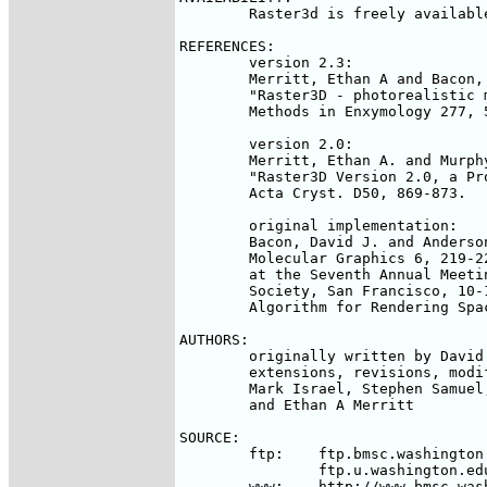
	Raster3d is freely available but unsupported. 

REFERENCES:

	version 2.3:

	Merritt, Ethan A and Bacon, David J (1997).

	"Raster3D - photorealistic molecular graphics"

	Methods in Enxymology 277, 505-524.

	version 2.0:

	Merritt, Ethan A. and Murphy, Michael E.P. (1994).

	"Raster3D Version 2.0, a Program for Photorealistic Molecular Graphics"

	Acta Cryst. D50, 869-873.

	original implementation:

	Bacon, David J. and Anderson, Wayne F. (1988).  Journal of

	Molecular Graphics 6, 219-220 (abstract of paper presented

	at the Seventh Annual Meeting of the Molecular Graphics

	Society, San Francisco, 10-12 August 1988).  "A Fast

	Algorithm for Rendering Space-Filling Molecule Pictures."

AUTHORS:

	originally written by David J. Bacon and Wayne F. Anderson;

	extensions, revisions, modifications, ancillary programs by

	Mark Israel, Stephen Samuel, Michael Murphy, Albert Berghuis, 

	and Ethan A Merritt

SOURCE:

	ftp:	ftp.bmsc.washington.edu

		ftp.u.washington.edu/pub/user-supported/raster3d/

	www:	http://www.bmsc.washington.edu/raster3d/raster3d.html
