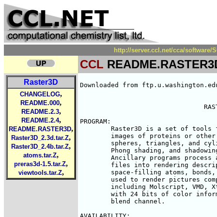
http://server.ccl.net/cca/softw
CCL
README.RASTER3
Raster3D
Downloaded from ftp.u.washington.ed
,
CHANGELOG
,
README.000
				RASTER3D

,
README.2.3
,
README.2.4
PROGRAM:

,
	Raster3D is a set of tools for generating high quality raster 

README.RASTER3D
	images of proteins or other molecules. The core program renders 

,
Raster3D_2.3d.tar.Z
	spheres, triangles, and cylinders with specular highlighting,

,
Raster3D_2.4b.tar.Z
	Phong shading, and shadowing using an efficient Z-buffer algorithm. 

,
atoms.tar.Z
	Ancillary programs process atomic coordinates from Brookhaven PDB 

,
preras3d-1.5.tar.Z
	files into rendering descriptions for pictures composed of ribbons, 

,
	space-filling atoms, bonds, ball+stick, etc.  Raster3D can also be 

viewtools.tar.Z
	used to render pictures composed in other widely used programs,

	including Molscript, VMD, XtalView.  Output is to pixel image files

	with 24 bits of color information per pixel plus an optional alpha

	blend channel.

AVAILABILITY:
