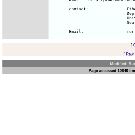
	contact:		Ethan A Merritt

				Dept of Biological Structure Box 357742

				University of Washington 

				Seattle WA 98195

[
[
Raw V
Modified: Su
Page accessed 10840 tim