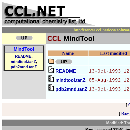
http://server.ccl.net/cca/sof
CCL
MindTool
MindTool
Name
Last modified
,
README
,
mindtool.tar.Z
pdb2mnd.tar.Z
README
13-Oct-1993 12
mindtool.tar.Z
05-Aug-1992 12
pdb2mnd.tar.Z
13-Oct-1993 12
[
[
Raw V
Modified: Th
Page accessed 23540 tim