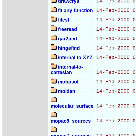
drawcrys
14-Feb-2000 0
fit-any-function
14-Feb-2000 0
fitest
14-Feb-2000 0
freeread
14-Feb-2000 0
gar2ped
14-Feb-2000 0
hingefind
14-Feb-2000 0
internal-to-XYZ
14-Feb-2000 0
internal-to-
cartesian
14-Feb-2000 0
mobosol
14-Feb-2000 0
molden
14-Feb-2000 0
molecular_surface
14-Feb-2000 0
mopac6_sources
14-Feb-2000 0
mopac7_sources