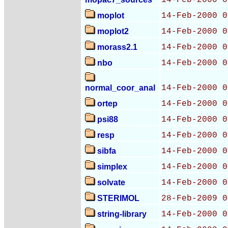
14-Feb-2000 0
moplot
14-Feb-2000 0
moplot2
14-Feb-2000 0
morass2.1
14-Feb-2000 0
nbo
14-Feb-2000 0
normal_coor_anal
14-Feb-2000 0
ortep
14-Feb-2000 0
psi88
14-Feb-2000 0
resp
14-Feb-2000 0
sibfa
14-Feb-2000 0
simplex
14-Feb-2000 0
solvate
14-Feb-2000 0
STERIMOL
28-Feb-2009 0
string-library
14-Feb-2000 0