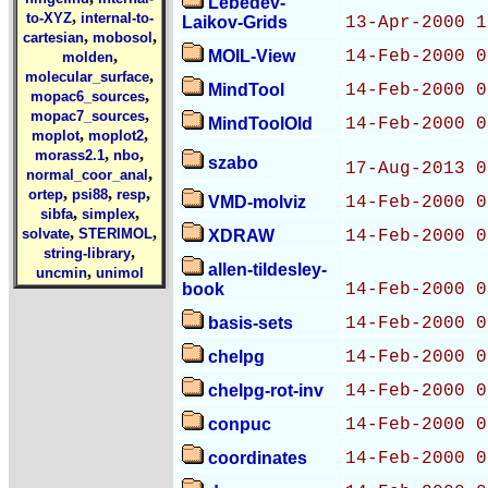
Lebedev-
,
to-XYZ
internal-to-
Laikov-Grids
13-Apr-2000 1
,
,
cartesian
mobosol
,
MOIL-View
14-Feb-2000 0
molden
,
molecular_surface
MindTool
14-Feb-2000 0
,
mopac6_sources
,
mopac7_sources
MindToolOld
14-Feb-2000 0
,
,
moplot
moplot2
,
,
morass2.1
nbo
szabo
17-Aug-2013 0
,
normal_coor_anal
,
,
,
ortep
psi88
resp
VMD-molviz
14-Feb-2000 0
,
,
sibfa
simplex
,
,
solvate
STERIMOL
XDRAW
14-Feb-2000 0
,
string-library
allen-tildesley-
,
uncmin
unimol
book
14-Feb-2000 0
basis-sets
14-Feb-2000 0
chelpg
14-Feb-2000 0
chelpg-rot-inv
14-Feb-2000 0
conpuc
14-Feb-2000 0
coordinates
14-Feb-2000 0