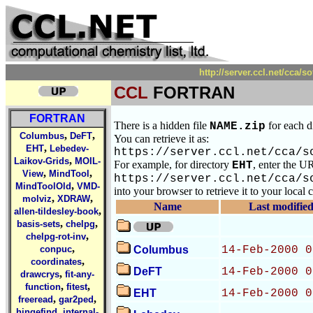
http://server.ccl.net/cc
CCL
FORTRAN
FORTRAN
There is a hidden file
for each d
NAME.zip
,
,
Columbus
DeFT
You can retrieve it as:
,
EHT
Lebedev-
https://server.ccl.net/cca/s
,
Laikov-Grids
MOIL-
For example, for directory
, enter the U
EHT
,
,
View
MindTool
https://server.ccl.net/cca/s
,
MindToolOld
VMD-
into your browser to retrieve it to your local
,
,
molviz
XDRAW
Name
Last modifie
,
allen-tildesley-book
,
,
basis-sets
chelpg
,
chelpg-rot-inv
,
conpuc
Columbus
14-Feb-2000 0
,
coordinates
DeFT
14-Feb-2000 0
,
drawcrys
fit-any-
,
,
function
fitest
EHT
14-Feb-2000 0
,
,
freeread
gar2ped
,
hingefind
internal-