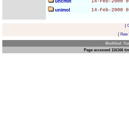
uncmin
14-Feb-2000 0
unimol
14-Feb-2000 0
[
[
Raw V
Modified: Tu
Page accessed 116166 tim