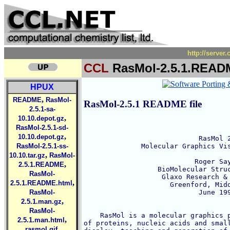
http://serve
CCL
RasMol-2.5.1.READ
HPUX
,
README
RasMol-
RasMol-2.5.1 README file
2.5.1-sa-
,
10.10.depot.gz
RasMol-2.5.1-sd-
,
10.10.depot.gz
                            RasMol 2
RasMol-2.5.1-ss-
              Molecular Graphics Vis
,
10.10.tar.gz
RasMol-
                           Roger Say
,
2.5.1.README
                  BioMolecular Struc
RasMol-
                   Glaxo Research & 
,
2.5.1.README.html
                     Greenford, Midd
RasMol-
                            June 199
,
2.5.1.man.gz
RasMol-
    RasMol is a molecular graphics p
,
2.5.1.man.html
of proteins, nucleic acids and small
,
rasmol.gif