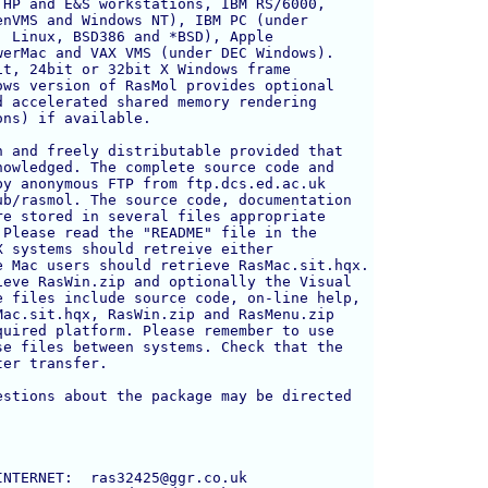
HP and E&S workstations, IBM RS/6000, 

nVMS and Windows NT), IBM PC (under 

 Linux, BSD386 and *BSD), Apple 

erMac and VAX VMS (under DEC Windows).

t, 24bit or 32bit X Windows frame 

ws version of RasMol provides optional 

 accelerated shared memory rendering 

ns) if available.

 and freely distributable provided that

owledged. The complete source code and

y anonymous FTP from ftp.dcs.ed.ac.uk

b/rasmol. The source code, documentation

e stored in several files appropriate

Please read the "README" file in the

 systems should retreive either 

 Mac users should retrieve RasMac.sit.hqx.

eve RasWin.zip and optionally the Visual

 files include source code, on-line help,

ac.sit.hqx, RasWin.zip and RasMenu.zip

uired platform. Please remember to use 

e files between systems. Check that the 

er transfer.

stions about the package may be directed



NTERNET:  ras32425@ggr.co.uk
