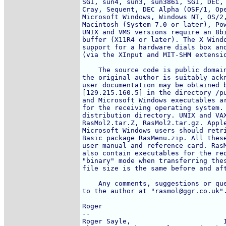
SGI, sun4, sun3, sun386i, SGI, DEC, 
Cray, Sequent, DEC Alpha (OSF/1, Ope
Microsoft Windows, Windows NT, OS/2,
Macintosh (System 7.0 or later), Pow
UNIX and VMS versions require an 8bi
buffer (X11R4 or later). The X Windo
support for a hardware dials box and
(via the XInput and MIT-SHM extensio
    The source code is public domain
the original author is suitably ackn
user documentation may be obtained b
[129.215.160.5] in the directory /pu
and Microsoft Windows executables ar
for the receiving operating system. 
distribution directory. UNIX and VAX
RasMol2.tar.Z, RasMol2.tar.gz. Apple
Microsoft Windows users should retri
Basic package RasMenu.zip. All these
user manual and reference card. RasM
also contain executables for the req
"binary" mode when transferring thes
file size is the same before and aft
    Any comments, suggestions or que
to the author at "rasmol@ggr.co.uk".
Roger

-- 

Roger Sayle,                       I