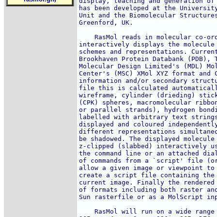
display, teaching and generation of 
has been developed at the University
Unit and the Biomolecular Structures
Greenford, UK. 

    RasMol reads in molecular co-ord
interactively displays the molecule 
schemes and representations. Current
Brookhaven Protein Databank (PDB), T
Molecular Design Limited's (MDL) Mol
Center's (MSC) XMol XYZ format and C
information and/or secondary structu
file this is calculated automaticall
wireframe, cylinder (drieding) stick
(CPK) spheres, macromolecular ribbon
or parallel strands), hydrogen bondi
labelled with arbitrary text strings
displayed and coloured independently
different representations simultaneo
be shadowed. The displayed molecule 
z-clipped (slabbed) interactively us
the command line or an attached dial
of commands from a `script' file (or
allow a given image or viewpoint to 
create a script file containing the 
current image. Finally the rendered 
of formats including both raster and
Sun rasterfile or as a MolScript inp
    RasMol will run on a wide range 