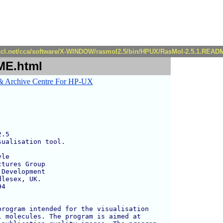
r.ccl.net/cca/software/X-WINDOW/rasmol2.5/bin/HPUX/RasMol-2.5.1.READ
ME.html
.5

ualisation tool.

le 

tures Group

Development

lesex, UK.

4

rogram intended for the visualisation 

 molecules. The program is aimed at 
