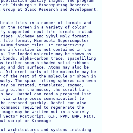
publication quality images. The program 

 of Edinburgh's Biocomputing Research 

 Group at Glaxo Research and Development, 

inate files in a number of formats and

on the screen in a variety of colour

ly supported input file formats include

ripos' Alchemy and Sybyl Mol2 formats,

 file format, Minnesota Supercomputer

HARMm format files. If connectivity

re information is not contained in the

y. The loaded molecule may be shown as

 bonds, alpha-carbon trace, spacefilling

s (either smooth shaded solid ribbons

ng and dot surface. Atoms may also be

. Different parts of the molecule may be

 of the rest of the molecule or shown in

usly. The space filling spheres can even

may be rotated, translated, zoomed, 

ing either the mouse, the scroll bars, 

s box. RasMol can read a prepared list 

 via interprocess communication) to 

be restored quickly. RasMol can also

commands required to regenerate the 

image may be written out in a variety 

 vector PostScript, GIF, PPM, BMP, PICT,

ut script or Kinemage.

of architectures and systems including 
