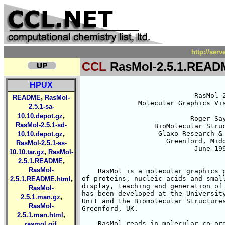
http://ser
CCL
RasMol-2.5.1.READ
HPUX
                            RasMol 2
,
README
RasMol-
              Molecular Graphics Vis
2.5.1-sa-
,
10.10.depot.gz
                           Roger Say
RasMol-2.5.1-sd-
                  BioMolecular Struc
,
                   Glaxo Research & 
10.10.depot.gz
                     Greenford, Midd
RasMol-2.5.1-ss-
                            June 199
,
10.10.tar.gz
RasMol-
,
2.5.1.README
RasMol-
    RasMol is a molecular graphics p
,
of proteins, nucleic acids and small
2.5.1.README.html
display, teaching and generation of 
RasMol-
has been developed at the University
,
2.5.1.man.gz
Unit and the Biomolecular Structures
RasMol-
Greenford, UK. 

,
2.5.1.man.html
,
    RasMol reads in molecular co-ord
rasmol.gif