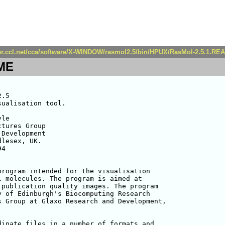
ver.ccl.net/cca/software/X-WINDOW/rasmol2.5/bin/HPUX/RasMol-2.5.1.R
ME
.5

ualisation tool.

le 

tures Group

Development

lesex, UK.

4

rogram intended for the visualisation 

 molecules. The program is aimed at 

publication quality images. The program 

 of Edinburgh's Biocomputing Research 

 Group at Glaxo Research and Development, 

inate files in a number of formats and
