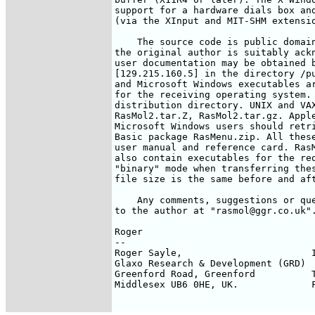
support for a hardware dials box and
(via the XInput and MIT-SHM extensio
    The source code is public domain
the original author is suitably ackn
user documentation may be obtained b
[129.215.160.5] in the directory /pu
and Microsoft Windows executables ar
for the receiving operating system. 
distribution directory. UNIX and VAX
RasMol2.tar.Z, RasMol2.tar.gz. Apple
Microsoft Windows users should retri
Basic package RasMenu.zip. All these
user manual and reference card. RasM
also contain executables for the req
"binary" mode when transferring thes
file size is the same before and aft
    Any comments, suggestions or que
to the author at "rasmol@ggr.co.uk".
Roger

-- 

Roger Sayle,                       I
Glaxo Research & Development (GRD)  
Greenford Road, Greenford          T
Middlesex UB6 0HE, UK.             F