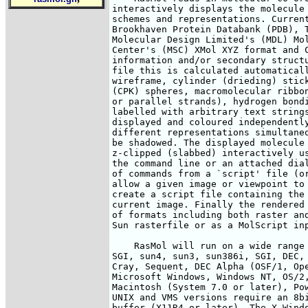
interactively displays the molecule 
schemes and representations. Current
Brookhaven Protein Databank (PDB), T
Molecular Design Limited's (MDL) Mol
Center's (MSC) XMol XYZ format and C
information and/or secondary structu
file this is calculated automaticall
wireframe, cylinder (drieding) stick
(CPK) spheres, macromolecular ribbon
or parallel strands), hydrogen bondi
labelled with arbitrary text strings
displayed and coloured independently
different representations simultaneo
be shadowed. The displayed molecule 
z-clipped (slabbed) interactively us
the command line or an attached dial
of commands from a `script' file (or
allow a given image or viewpoint to 
create a script file containing the 
current image. Finally the rendered 
of formats including both raster and
Sun rasterfile or as a MolScript inp
    RasMol will run on a wide range 
SGI, sun4, sun3, sun386i, SGI, DEC, 
Cray, Sequent, DEC Alpha (OSF/1, Ope
Microsoft Windows, Windows NT, OS/2,
Macintosh (System 7.0 or later), Pow
UNIX and VMS versions require an 8bi
buffer (X11R4 or later). The X Windo