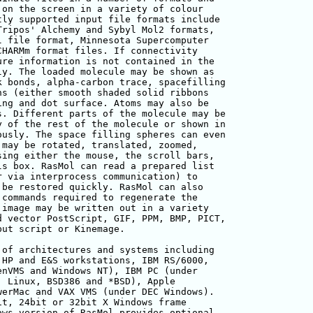
on the screen in a variety of colour

ly supported input file formats include

ripos' Alchemy and Sybyl Mol2 formats,

 file format, Minnesota Supercomputer

HARMm format files. If connectivity

re information is not contained in the

y. The loaded molecule may be shown as

 bonds, alpha-carbon trace, spacefilling

s (either smooth shaded solid ribbons

ng and dot surface. Atoms may also be

. Different parts of the molecule may be

 of the rest of the molecule or shown in

usly. The space filling spheres can even

may be rotated, translated, zoomed, 

ing either the mouse, the scroll bars, 

s box. RasMol can read a prepared list 

 via interprocess communication) to 

be restored quickly. RasMol can also

commands required to regenerate the 

image may be written out in a variety 

 vector PostScript, GIF, PPM, BMP, PICT,

ut script or Kinemage.

of architectures and systems including 

HP and E&S workstations, IBM RS/6000, 

nVMS and Windows NT), IBM PC (under 

 Linux, BSD386 and *BSD), Apple 

erMac and VAX VMS (under DEC Windows).

t, 24bit or 32bit X Windows frame 

ws version of RasMol provides optional 
