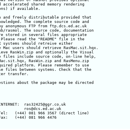
 accelerated shared memory rendering 

ns) if available.

 and freely distributable provided that

owledged. The complete source code and

y anonymous FTP from ftp.dcs.ed.ac.uk

b/rasmol. The source code, documentation

e stored in several files appropriate

Please read the "README" file in the

 systems should retreive either 

 Mac users should retrieve RasMac.sit.hqx.

eve RasWin.zip and optionally the Visual

 files include source code, on-line help,

ac.sit.hqx, RasWin.zip and RasMenu.zip

uired platform. Please remember to use 

e files between systems. Check that the 

er transfer.

stions about the package may be directed



NTERNET:  ras32425@ggr.co.uk

          ros@dcs.ed.ac.uk

el:   (+44) 081 966 3567 (direct line)

ax:   (+44) 081 966 4476
