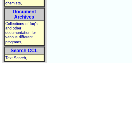
,
chemists
Document
Archives
Collections of faq's
and other
documentation for
various different
,
programs
Search CCL
,
Text Search