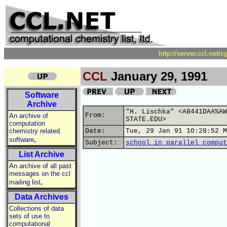
http://server.ccl.net/
CCL
January 29, 1991
Software
Archive
"H. Lischka" <A8441DAA%AW
From:
An archive of
STATE.EDU>
computation
chemistry related
Date:
Tue, 29 Jan 91 10:28:52 M
,
software
Subject:
school in parallel comput
List Archive
An archive of all past
messages on the ccl
,
mailing list
Data Archives
Collections of data
sets of use to
computational